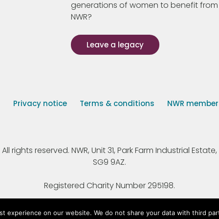
generations of women to benefit from
NWR?
Leave a legacy
s
Privacy notice
Terms & conditions
NWR member p
 rights reserved. NWR, Unit 31, Park Farm Industrial Estate, 
SG9 9AZ.
Registered Charity Number 295198.
st experience on our website. We do not share your data with third par