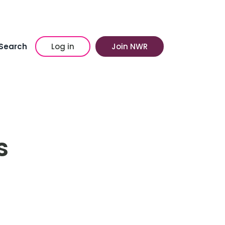
Search
Log in
Join NWR
s