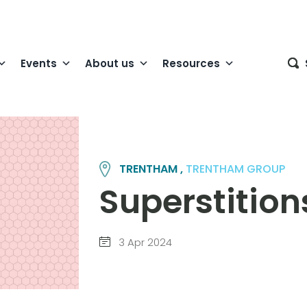
Events
About us
Resources
TRENTHAM ,
TRENTHAM GROUP
Superstition
3 Apr 2024