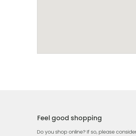
Feel good shopping
Do you shop online? If so, please consider