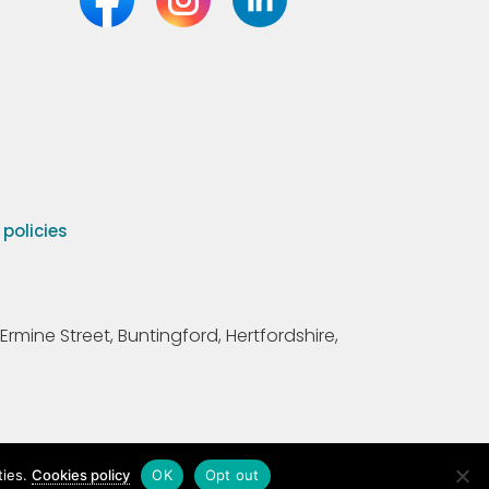
olicies
Ermine Street, Buntingford, Hertfordshire,
ties.
Cookies policy
OK
Opt out