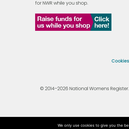
for NWR while you shop.
Cookie
© 2014–2026 National Womens Register. All
We only use cookies to give you the be