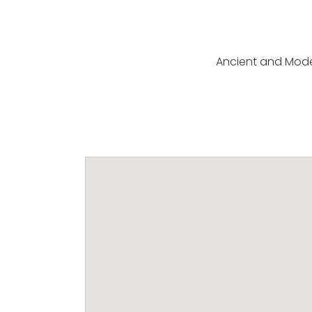
Ancient and Mod