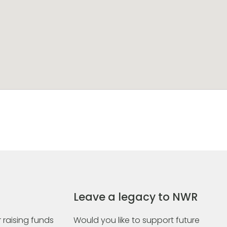
Leave a legacy to NWR
 raising funds
Would you like to support future