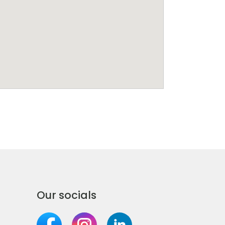
Our socials