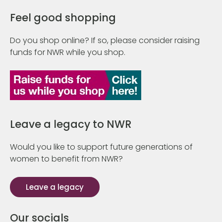
Feel good shopping
Do you shop online? If so, please consider raising
funds for NWR while you shop.
Leave a legacy to NWR
Would you like to support future generations of
women to benefit from NWR?
Leave a legacy
Our socials