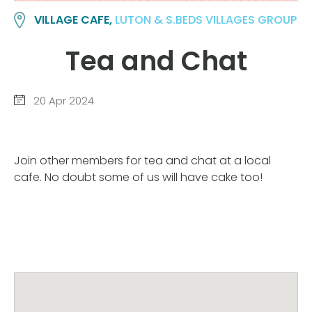
VILLAGE CAFE,
LUTON & S.BEDS VILLAGES GROUP
Tea and Chat
20 Apr 2024
Join other members for tea and chat at a local
cafe. No doubt some of us will have cake too!