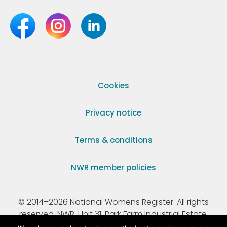
Cookies
Privacy notice
Terms & conditions
NWR member policies
© 2014–2026 National Womens Register. All rights
reserved. NWR, Unit 31, Park Farm Industrial Estate,
Ermine Street, Buntingford, Hertfordshire, SG9 9AZ.