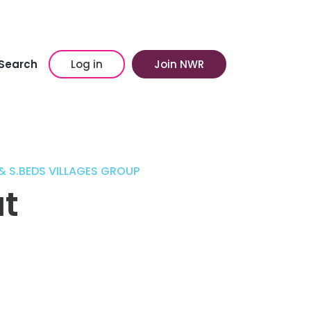
Search
Log in
Join NWR
& S.BEDS VILLAGES GROUP
t