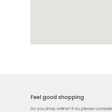
Feel good shopping
Do you shop online? If so, please consider