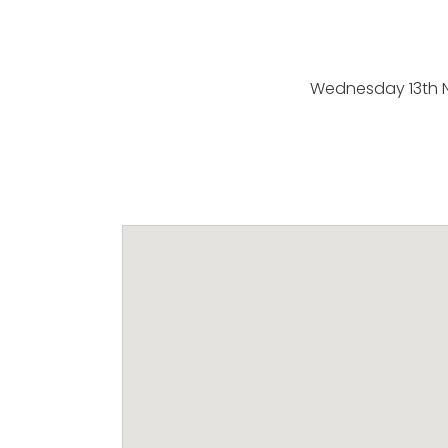
Wednesday 13th 