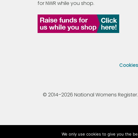
for NWR while you shop.
Cookie
© 2014–2026 National Womens Register. All
We only use cookies to give you the be