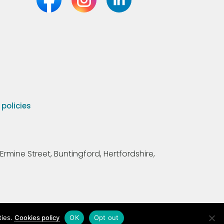
olicies
Ermine Street, Buntingford, Hertfordshire,
ties.
Cookies policy
OK
Opt out