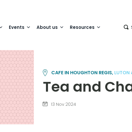
Events
About us
Resources
CAFE IN HOUGHTON REGIS,
LUTON 
Tea and Cha
13 Nov 2024