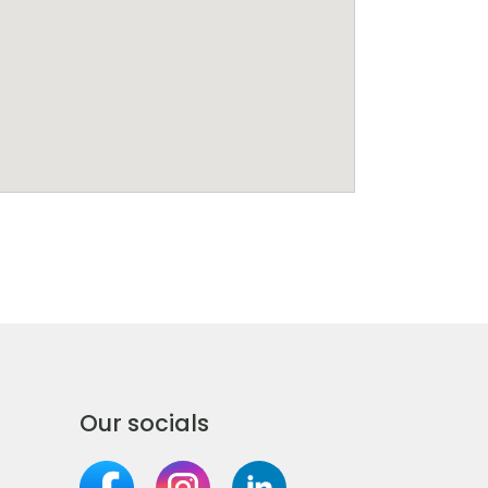
Our socials