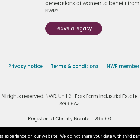
generations of women to benefit from
NWR?
Leave a legacy
s
Privacy notice
Terms & conditions
NWR member p
 rights reserved. NWR, Unit 31, Park Farm Industrial Estate, 
SG9 9AZ.
Registered Charity Number 295198.
st experience on our website. We do not share your data with third par