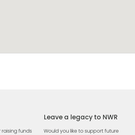
Leave a legacy to NWR
 raising funds
Would you like to support future