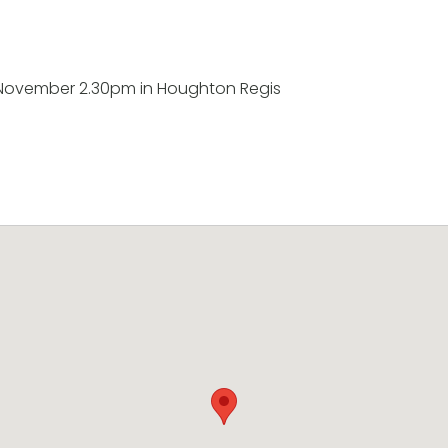
November 2.30pm in Houghton Regis