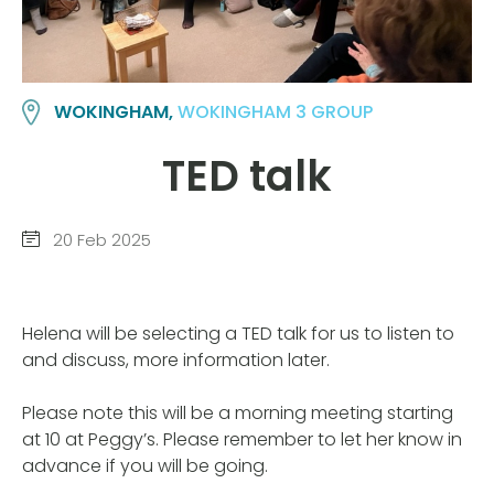
WOKINGHAM,
WOKINGHAM 3 GROUP
TED talk
20 Feb 2025
Helena will be selecting a TED talk for us to listen to
and discuss, more information later.
Please note this will be a morning meeting starting
at 10 at Peggy’s. Please remember to let her know in
advance if you will be going.