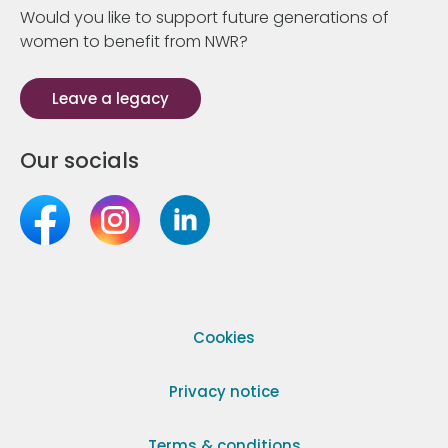
Would you like to support future generations of
women to benefit from NWR?
Leave a legacy
Our socials
Cookies
Privacy notice
Terms & conditions