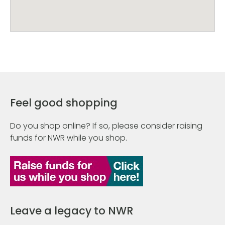
Feel good shopping
Do you shop online? If so, please consider raising
funds for NWR while you shop.
Leave a legacy to NWR