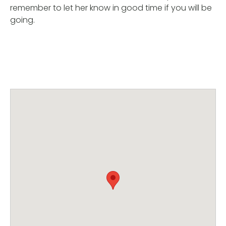
remember to let her know in good time if you will be
going.