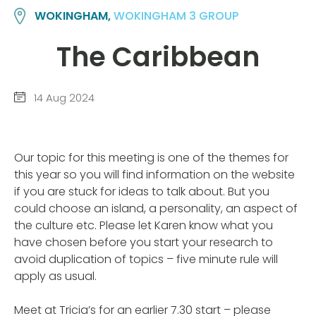
WOKINGHAM,
WOKINGHAM 3 GROUP
The Caribbean
14 Aug 2024
Our topic for this meeting is one of the themes for
this year so you will find information on the website
if you are stuck for ideas to talk about. But you
could choose an island, a personality, an aspect of
the culture etc. Please let Karen know what you
have chosen before you start your research to
avoid duplication of topics – five minute rule will
apply as usual.
Meet at Tricia’s for an earlier 7.30 start – please