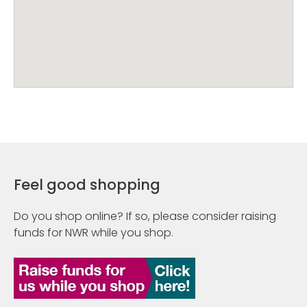
Feel good shopping
Do you shop online? If so, please consider raising
funds for NWR while you shop.