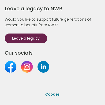
Leave a legacy to NWR
Would you like to support future generations of
women to benefit from NWR?
Leave a legacy
Our socials
Cookies