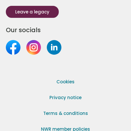
Leave a legacy
Our socials
Cookies
Privacy notice
Terms & conditions
NWR member policies