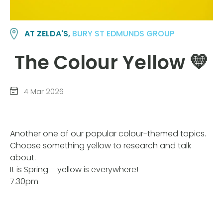
AT ZELDA'S,
BURY ST EDMUNDS GROUP
The Colour Yellow 💛
4 Mar 2026
Another one of our popular colour-themed topics.
Choose something yellow to research and talk
about.
It is Spring – yellow is everywhere!
7.30pm