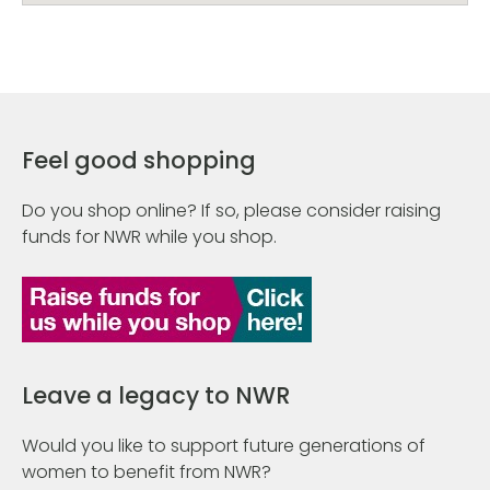
Feel good shopping
Do you shop online? If so, please consider raising
funds for NWR while you shop.
Leave a legacy to NWR
Would you like to support future generations of
women to benefit from NWR?