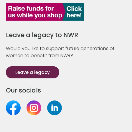
Leave a legacy to NWR
Would you like to support future generations of
women to benefit from NWR?
Leave a legacy
Our socials