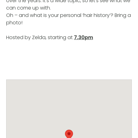
over the years. It’s a wide topic, so let’s see what we
can come up with.
Oh – and what is your personal ‘hair history’? Bring a
photo!
Hosted by Zelda, starting at
7.30pm