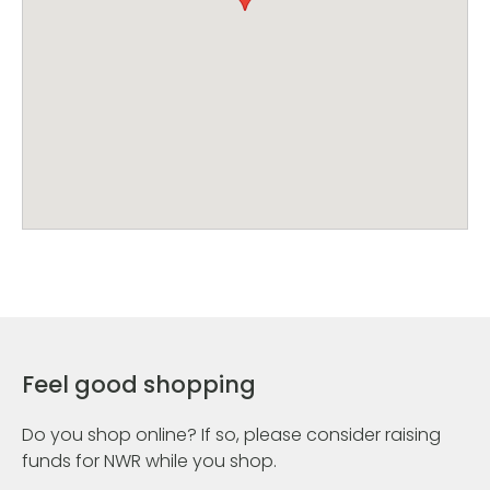
Feel good shopping
Do you shop online? If so, please consider raising
funds for NWR while you shop.