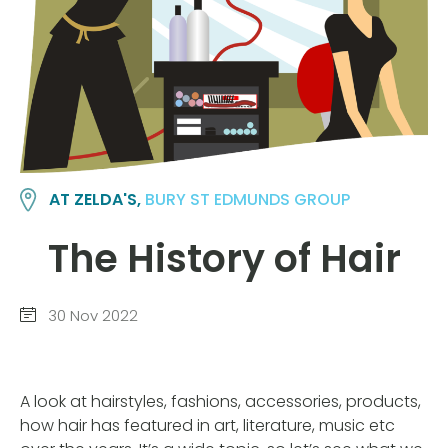
AT ZELDA'S,
BURY ST EDMUNDS GROUP
The History of Hair
30 Nov 2022
A look at hairstyles, fashions, accessories, products,
how hair has featured in art, literature, music etc