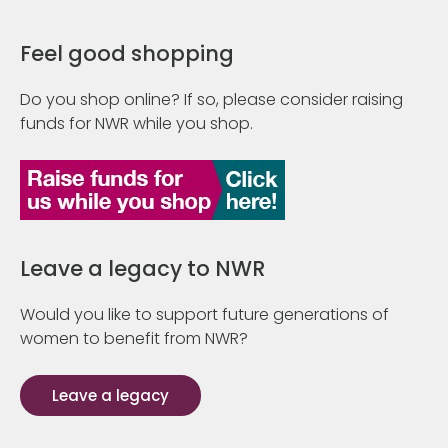
Feel good shopping
Do you shop online? If so, please consider raising
funds for NWR while you shop.
Leave a legacy to NWR
Would you like to support future generations of
women to benefit from NWR?
Leave a legacy