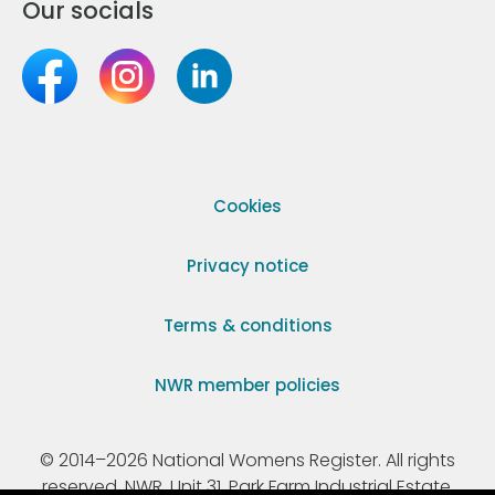
Our socials
Cookies
Privacy notice
Terms & conditions
NWR member policies
© 2014–2026 National Womens Register. All rights
reserved. NWR, Unit 31, Park Farm Industrial Estate,