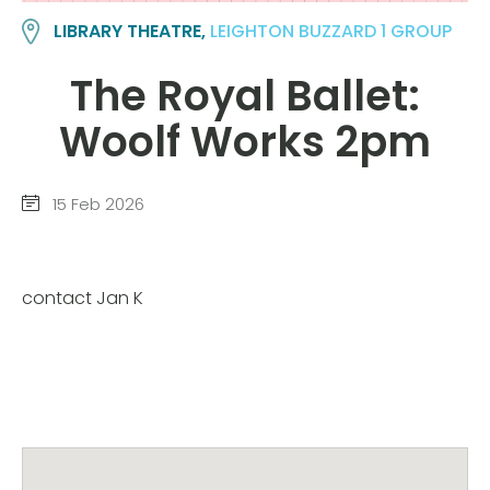
LIBRARY THEATRE,
LEIGHTON BUZZARD 1 GROUP
The Royal Ballet:
Woolf Works 2pm
15 Feb 2026
contact Jan K