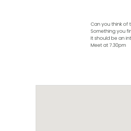
Can you think of t
Something you fi
It should be an in
Meet at 7.30pm