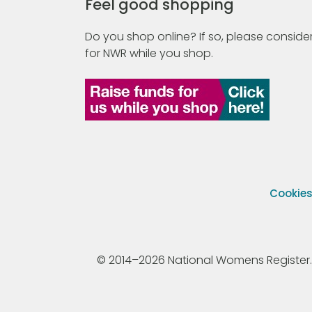
Feel good shopping
Do you shop online? If so, please consider
for NWR while you shop.
Cookie
© 2014–2026 National Womens Register. All