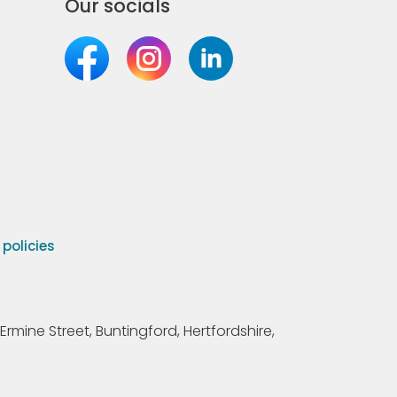
Our socials
olicies
Ermine Street, Buntingford, Hertfordshire,