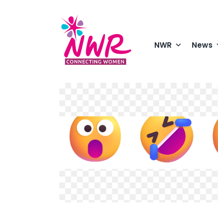
Skip
to
content
NWR
News