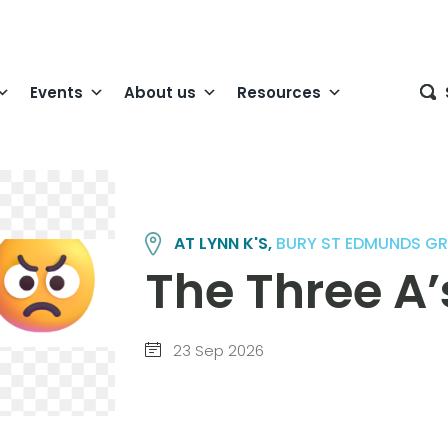
Events
About us
Resources
AT LYNN K'S,
BURY ST EDMUNDS G
The Three A’
23 Sep 2026