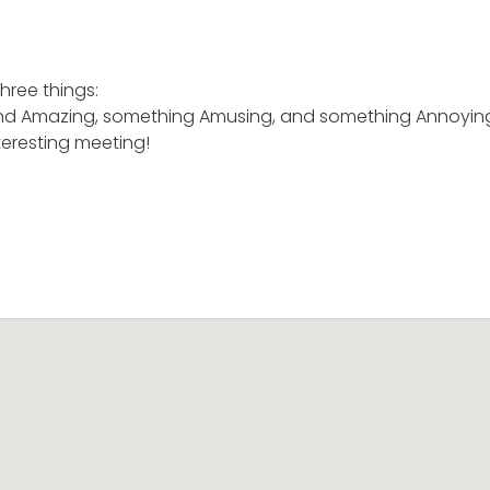
hree things:
nd Amazing, something Amusing, and something Annoyin
teresting meeting!