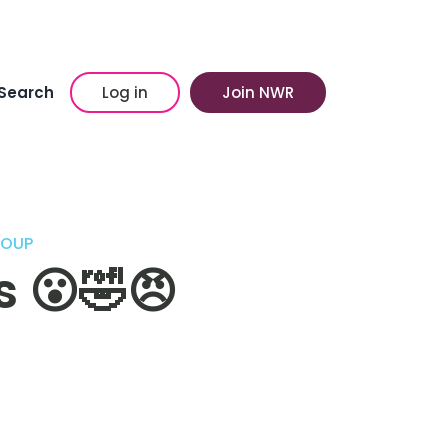
Search
Log in
Join NWR
ROUP
s 😮🤣😠