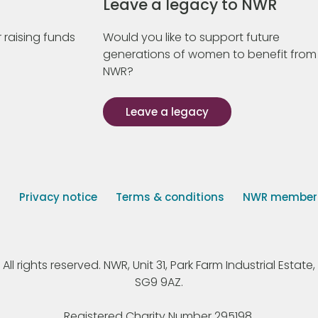
Leave a legacy to NWR
 raising funds
Would you like to support future
generations of women to benefit from
NWR?
Leave a legacy
s
Privacy notice
Terms & conditions
NWR member p
 rights reserved. NWR, Unit 31, Park Farm Industrial Estate, 
SG9 9AZ.
Registered Charity Number 295198.