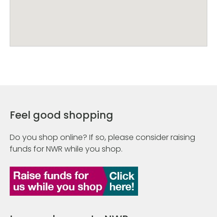
Feel good shopping
Do you shop online? If so, please consider raising
funds for NWR while you shop.