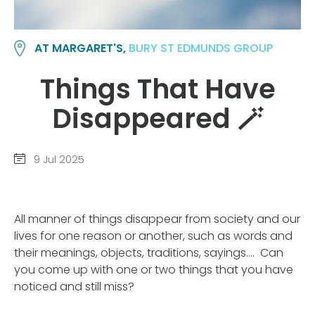
AT MARGARET'S,
BURY ST EDMUNDS GROUP
Things That Have
Disappeared 🪄
9 Jul 2025
All manner of things disappear from society and our
lives for one reason or another, such as words and
their meanings, objects, traditions, sayings…. Can
you come up with one or two things that you have
noticed and still miss?