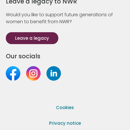
Leave a legacy to NWR
Would you like to support future generations of
women to benefit from NWR?
Leave a legacy
Our socials
Cookies
Privacy notice