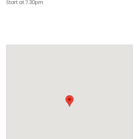
Start at 7.30pm