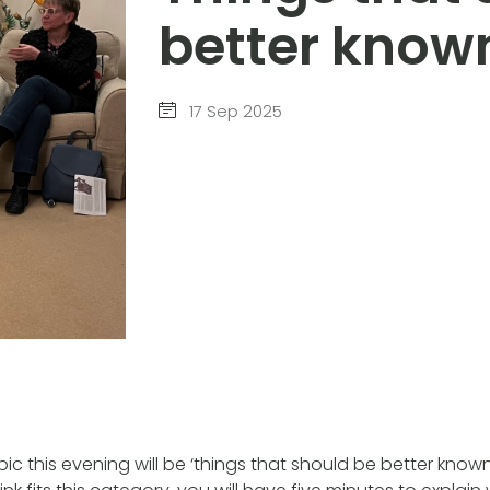
better know
17 Sep 2025
pic this evening will be ‘things that should be better know