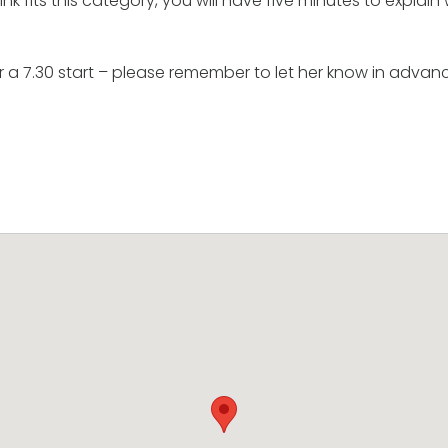
k fits this category, you will have five minutes to explain w
or a 7.30 start – please remember to let her know in advance