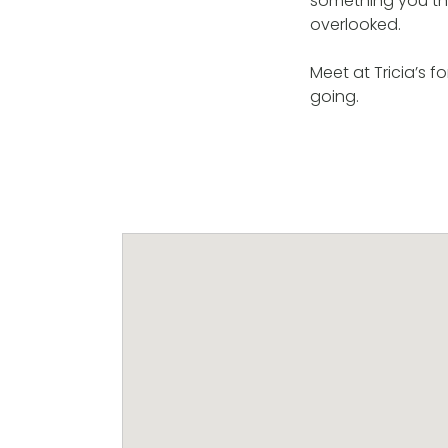
something you thin
overlooked.
Meet at Tricia’s f
going.