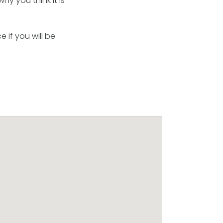
hy you think it is
 if you will be