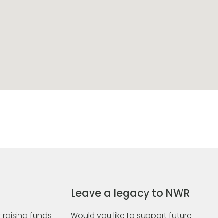
Leave a legacy to NWR
 raising funds
Would you like to support future