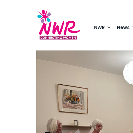
Skip
to
content
NWR
News