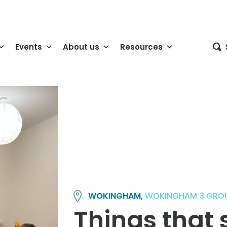
Events
About us
Resources
WOKINGHAM,
WOKINGHAM 3 GRO
Things that 