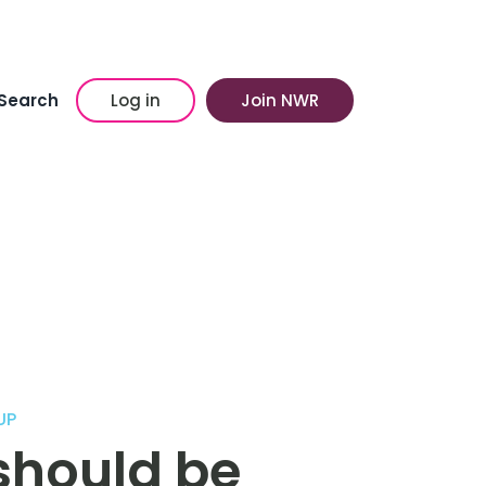
Search
Log in
Join NWR
UP
should be