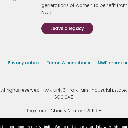
generations of women to benefit from
NWR?
Leave a legacy
s
Privacy notice
Terms & conditions
NWR member p
 rights reserved. NWR, Unit 31, Park Farm Industrial Estate, 
SG9 9AZ.
Registered Charity Number 295198.
st experience on our website. We do not share your data with third par