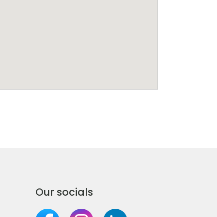
Our socials