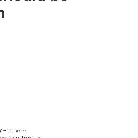
n
n’ – choose