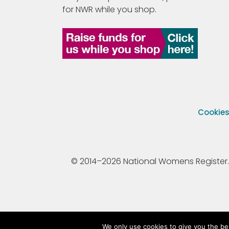
for NWR while you shop.
Cookie
© 2014–2026 National Womens Register. All
We only use cookies to give you the be