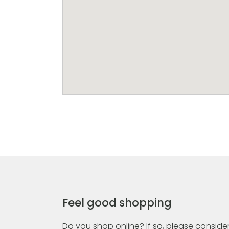
Feel good shopping
Do you shop online? If so, please consider