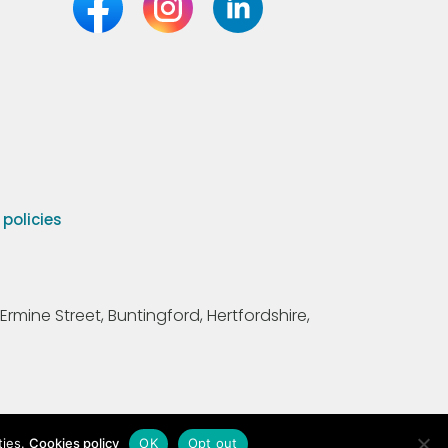
olicies
Ermine Street, Buntingford, Hertfordshire,
ties.
Cookies policy
OK
Opt out