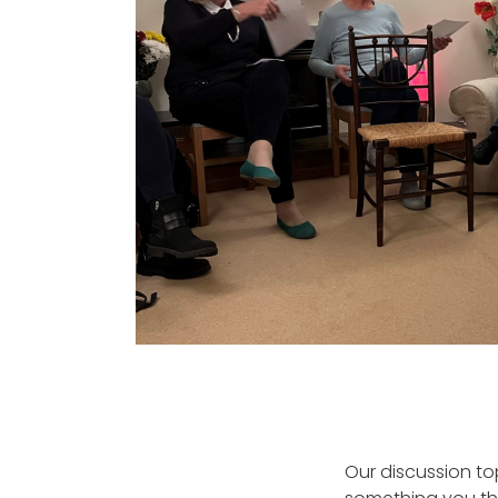
Our discussion to