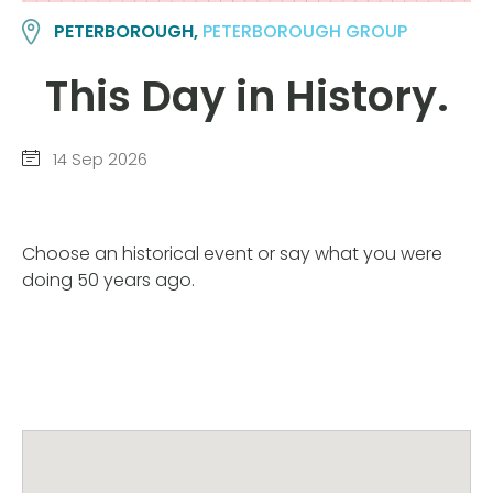
PETERBOROUGH,
PETERBOROUGH GROUP
This Day in History.
14 Sep 2026
Choose an historical event or say what you were
doing 50 years ago.