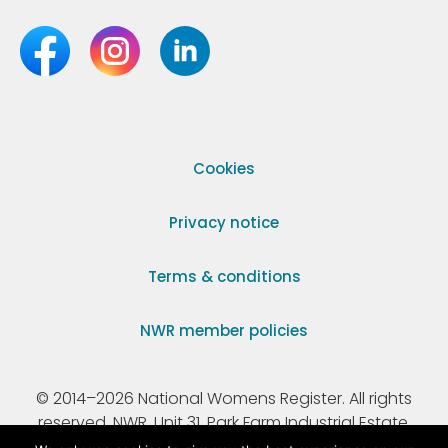
Cookies
Privacy notice
Terms & conditions
NWR member policies
© 2014–2026 National Womens Register. All rights
reserved. NWR, Unit 31, Park Farm Industrial Estate,
Ermine Street, Buntingford, Hertfordshire, SG9 9AZ.