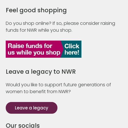
Feel good shopping
Do you shop online? If so, please consider raising
funds for NWR while you shop.
Leave a legacy to NWR
Would you like to support future generations of
women to benefit from NWR?
Leave a legacy
Our socials