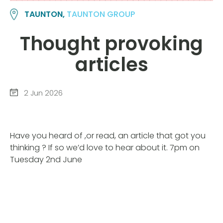
TAUNTON,
TAUNTON GROUP
Thought provoking
articles
2 Jun 2026
Have you heard of ,or read, an article that got you
thinking ? If so we’d love to hear about it. 7pm on
Tuesday 2nd June