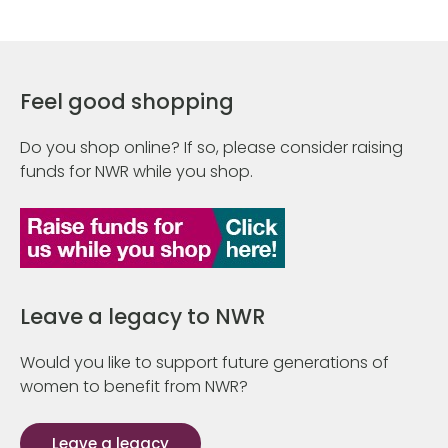
Feel good shopping
Do you shop online? If so, please consider raising
funds for NWR while you shop.
Leave a legacy to NWR
Would you like to support future generations of
women to benefit from NWR?
Leave a legacy