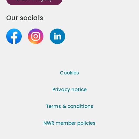
Our socials
Cookies
Privacy notice
Terms & conditions
NWR member policies