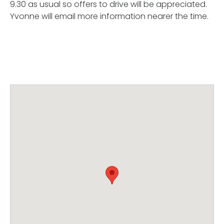
9.30 as usual so offers to drive will be appreciated.
Yvonne will email more information nearer the time.