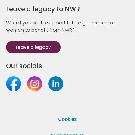
Leave a legacy to NWR
Would you like to support future generations of
women to benefit from NWR?
Leave a legacy
Our socials
Cookies