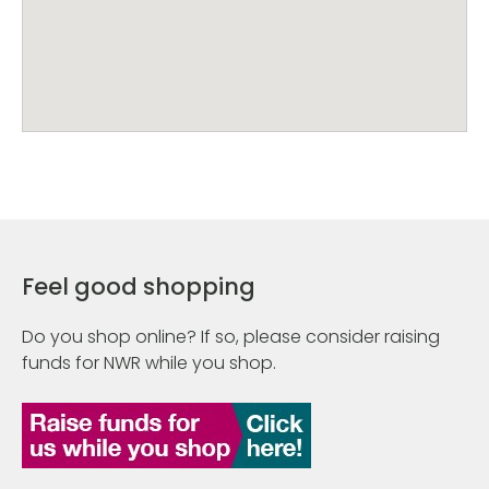
Feel good shopping
Do you shop online? If so, please consider raising
funds for NWR while you shop.