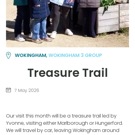
WOKINGHAM,
WOKINGHAM 3 GROUP
Treasure Trail
7 May 2026
Our visit this month will be a treasure trail led by
Yvonne, visiting either Marlborough or Hungerford.
We will travel by car, leaving Wokingham around