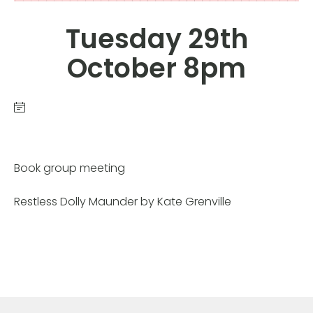
Tuesday 29th
October 8pm
Book group meeting
Restless Dolly Maunder by Kate Grenville