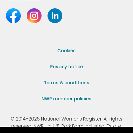
Cookies
Privacy notice
Terms & conditions
NWR member policies
© 2014–2026 National Womens Register. All rights
reserved. NWR, Unit 31, Park Farm Industrial Estate,