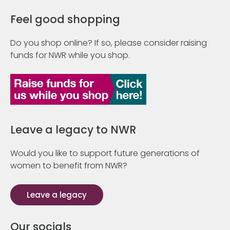
Feel good shopping
Do you shop online? If so, please consider raising
funds for NWR while you shop.
Leave a legacy to NWR
Would you like to support future generations of
women to benefit from NWR?
Leave a legacy
Our socials