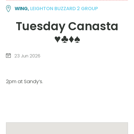
WING,
LEIGHTON BUZZARD 2 GROUP
Tuesday Canasta
♥️♣️♦️♠️
23 Jun 2026
2pm at Sandy’s.