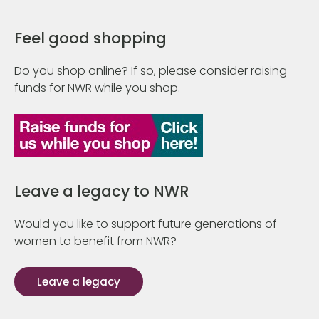
Feel good shopping
Do you shop online? If so, please consider raising
funds for NWR while you shop.
Leave a legacy to NWR
Would you like to support future generations of
women to benefit from NWR?
Leave a legacy