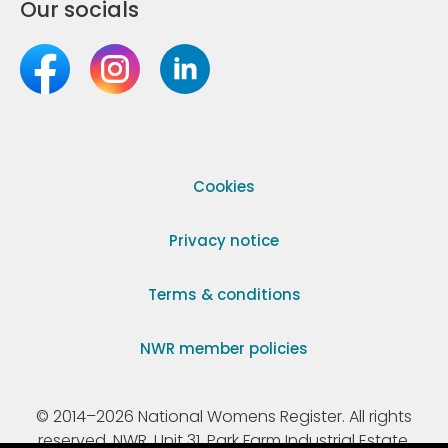
Our socials
Cookies
Privacy notice
Terms & conditions
NWR member policies
© 2014–2026 National Womens Register. All rights
reserved. NWR, Unit 31, Park Farm Industrial Estate,