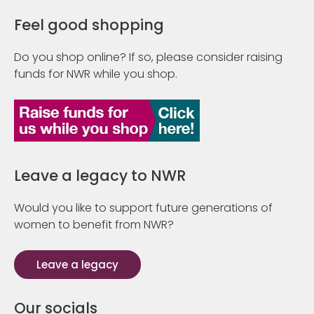
Feel good shopping
Do you shop online? If so, please consider raising
funds for NWR while you shop.
Leave a legacy to NWR
Would you like to support future generations of
women to benefit from NWR?
Leave a legacy
Our socials