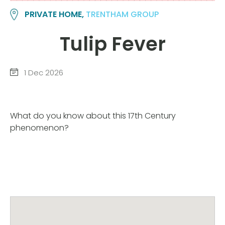
PRIVATE HOME,
TRENTHAM GROUP
Tulip Fever
1 Dec 2026
What do you know about this 17th Century
phenomenon?