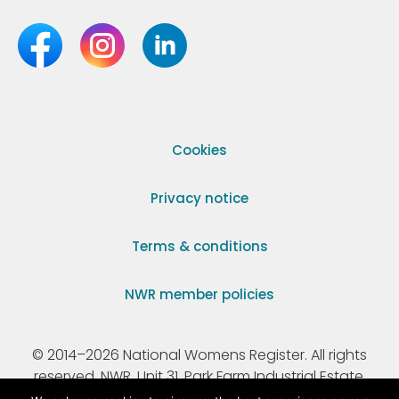
Cookies
Privacy notice
Terms & conditions
NWR member policies
© 2014–2026 National Womens Register. All rights
reserved. NWR, Unit 31, Park Farm Industrial Estate,
Ermine Street, Buntingford, Hertfordshire, SG9 9AZ.