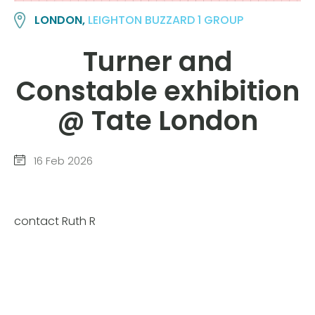
LONDON,
LEIGHTON BUZZARD 1 GROUP
Turner and
Constable exhibition
@ Tate London
16 Feb 2026
contact Ruth R