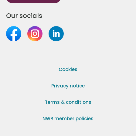
Our socials
Cookies
Privacy notice
Terms & conditions
NWR member policies