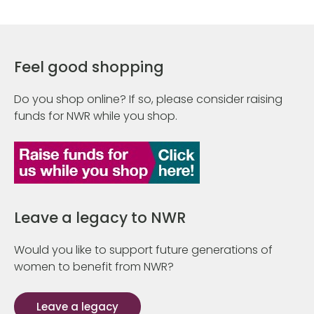
Feel good shopping
Do you shop online? If so, please consider raising
funds for NWR while you shop.
Leave a legacy to NWR
Would you like to support future generations of
women to benefit from NWR?
Leave a legacy