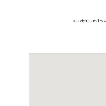
Its origins and h