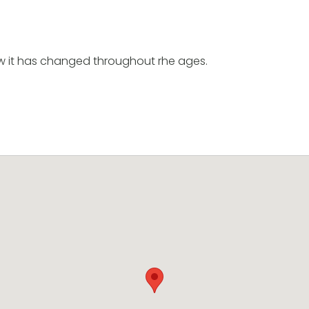
ow it has changed throughout rhe ages.