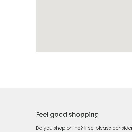
Feel good shopping
Do you shop online? If so, please consider