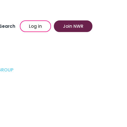
Search
Log in
Join NWR
GROUP