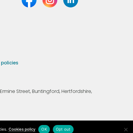
olicies
Ermine Street, Buntingford, Hertfordshire,
ties.
Cookies policy
OK
Opt out