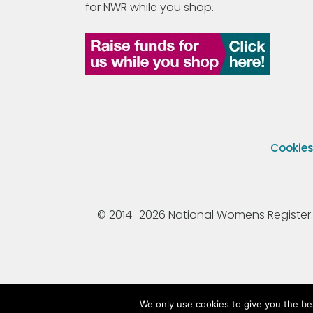
for NWR while you shop.
Cookie
© 2014–2026 National Womens Register. All
We only use cookies to give you the be