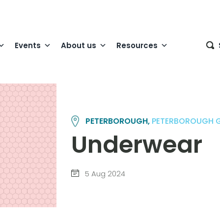
Events
About us
Resources
PETERBOROUGH,
PETERBOROUGH 
Underwear
5 Aug 2024