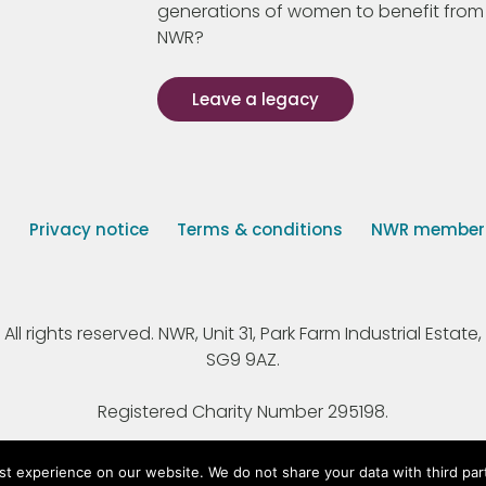
generations of women to benefit from
NWR?
Leave a legacy
s
Privacy notice
Terms & conditions
NWR member p
 rights reserved. NWR, Unit 31, Park Farm Industrial Estate, 
SG9 9AZ.
Registered Charity Number 295198.
st experience on our website. We do not share your data with third par