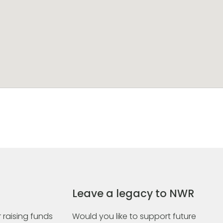
Leave a legacy to NWR
 raising funds
Would you like to support future