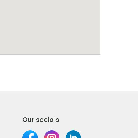
Our socials