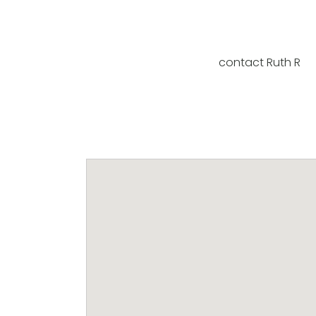
contact Ruth R