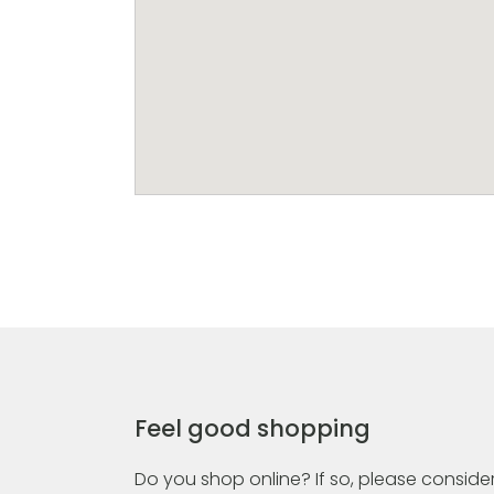
Feel good shopping
Do you shop online? If so, please consider