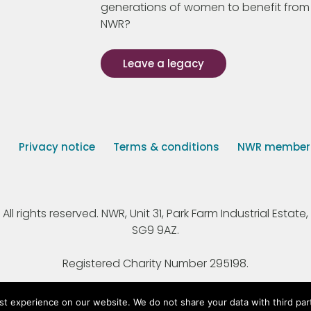
generations of women to benefit from
NWR?
Leave a legacy
s
Privacy notice
Terms & conditions
NWR member p
 rights reserved. NWR, Unit 31, Park Farm Industrial Estate, 
SG9 9AZ.
Registered Charity Number 295198.
st experience on our website. We do not share your data with third par