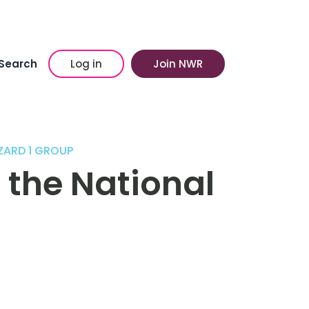
Search
Log in
Join NWR
ZARD 1 GROUP
 the National