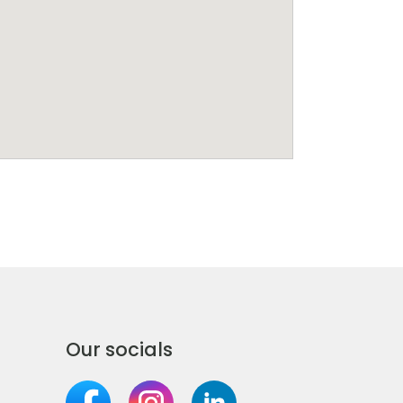
Our socials