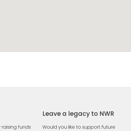
Leave a legacy to NWR
 raising funds
Would you like to support future