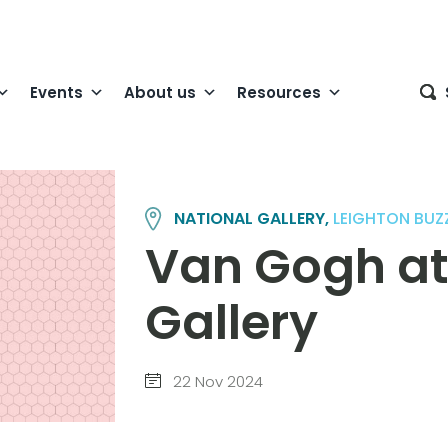
Events
About us
Resources
NATIONAL GALLERY,
LEIGHTON BUZ
Van Gogh at
Gallery
22 Nov 2024