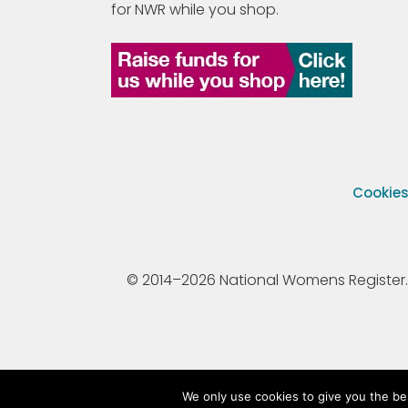
for NWR while you shop.
Cookie
© 2014–2026 National Womens Register. All
We only use cookies to give you the be