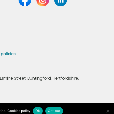
olicies
Ermine Street, Buntingford, Hertfordshire,
ties.
Cookies policy
OK
Opt out