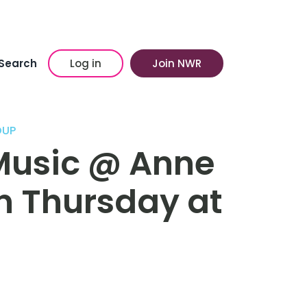
Search
Log in
Join NWR
OUP
Music @ Anne
n Thursday at