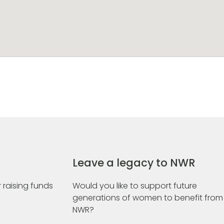
Leave a legacy to NWR
 raising funds
Would you like to support future
generations of women to benefit from
NWR?