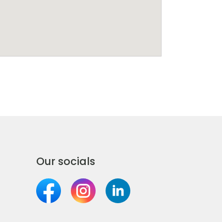
Our socials