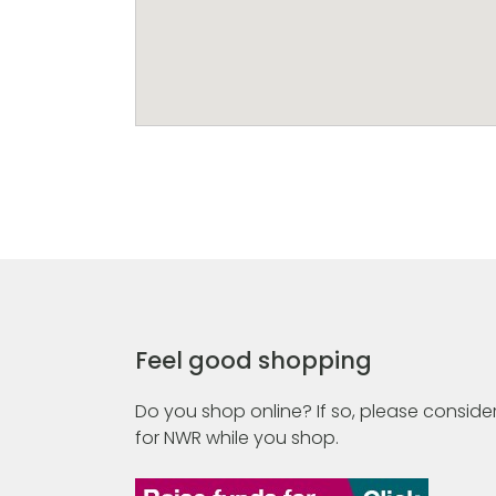
Feel good shopping
Do you shop online? If so, please consider
for NWR while you shop.