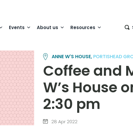
Events
About us
Resources
ANNE W'S HOUSE,
PORTISHEAD GR
Coffee and 
W’s House o
2:30 pm
28 Apr 2022