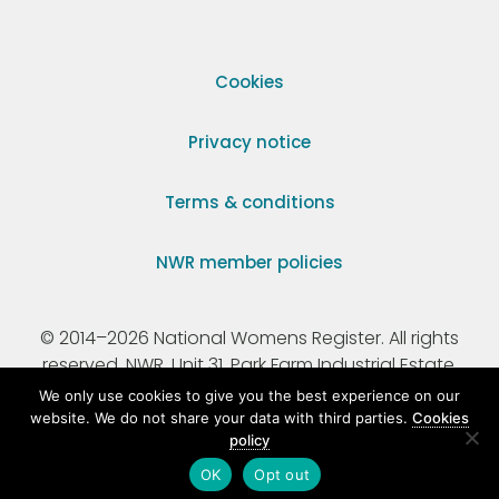
Cookies
Privacy notice
Terms & conditions
NWR member policies
© 2014–2026 National Womens Register. All rights
reserved. NWR, Unit 31, Park Farm Industrial Estate,
Ermine Street, Buntingford, Hertfordshire, SG9 9AZ.
We only use cookies to give you the best experience on our
website. We do not share your data with third parties.
Cookies
policy
Registered Charity Number 295198.
OK
Opt out