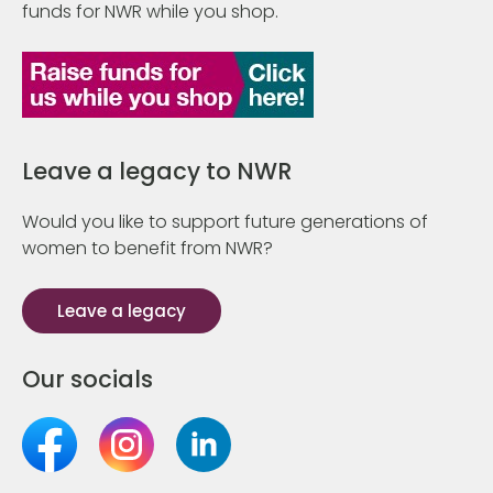
funds for NWR while you shop.
Leave a legacy to NWR
Would you like to support future generations of
women to benefit from NWR?
Leave a legacy
Our socials