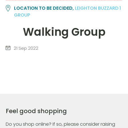
LOCATION TO BE DECIDED,
LEIGHTON BUZZARD 1
GROUP
Walking Group
21 Sep 2022
Feel good shopping
Do you shop online? If so, please consider raising