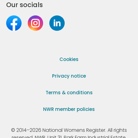
Our socials
Cookies
Privacy notice
Terms & conditions
NWR member policies
© 2014–2026 National Womens Register. All rights
reserved. NWR, Unit 31, Park Farm Industrial Estate,