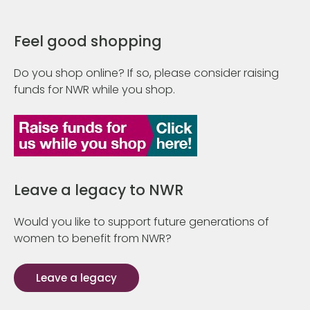
Feel good shopping
Do you shop online? If so, please consider raising
funds for NWR while you shop.
Leave a legacy to NWR
Would you like to support future generations of
women to benefit from NWR?
Leave a legacy