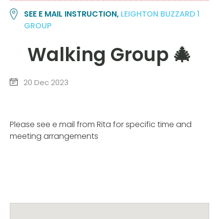
SEE E MAIL INSTRUCTION,
LEIGHTON BUZZARD 1
GROUP
Walking Group 🎄
20 Dec 2023
Please see e mail from Rita for specific time and
meeting arrangements