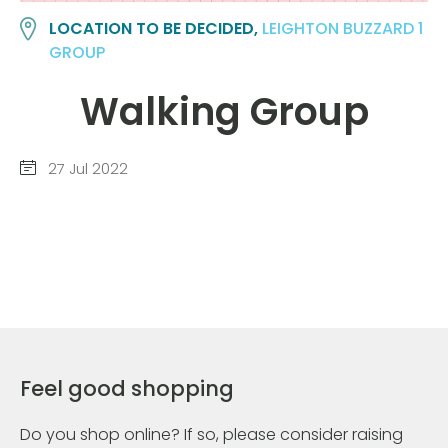
LOCATION TO BE DECIDED,
LEIGHTON BUZZARD 1
GROUP
Walking Group
27 Jul 2022
Feel good shopping
Do you shop online? If so, please consider raising