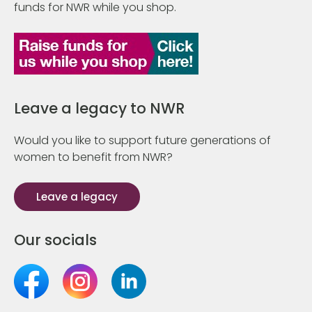
funds for NWR while you shop.
Leave a legacy to NWR
Would you like to support future generations of
women to benefit from NWR?
Leave a legacy
Our socials