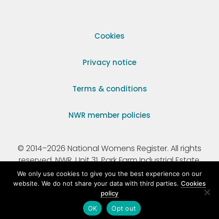
Cookies
Privacy notice
Terms & conditions
NWR member policies
© 2014–2026 National Womens Register. All rights
reserved. NWR, Unit 31, Park Farm Industrial Estate,
Ermine Street, Buntingford, Hertfordshire, SG9 9AZ.
We only use cookies to give you the best experience on our
website. We do not share your data with third parties.
Cookies
policy
Registered Charity Number 295198.
OK
Opt out