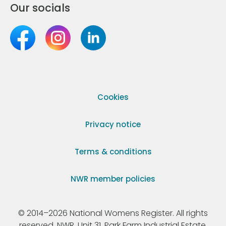
Our socials
Cookies
Privacy notice
Terms & conditions
NWR member policies
© 2014–2026 National Womens Register. All rights
reserved. NWR, Unit 31, Park Farm Industrial Estate,