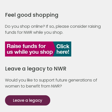
Feel good shopping
Do you shop online? If so, please consider raising
funds for NWR while you shop.
Leave a legacy to NWR
Would you like to support future generations of
women to benefit from NWR?
Leave a legacy