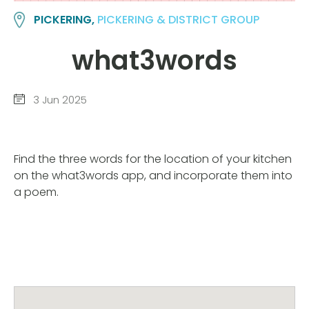
PICKERING,
PICKERING & DISTRICT GROUP
what3words
3 Jun 2025
Find the three words for the location of your kitchen
on the what3words app, and incorporate them into
a poem.