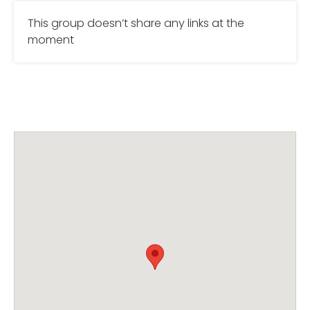
This group doesn’t share any links at the
moment