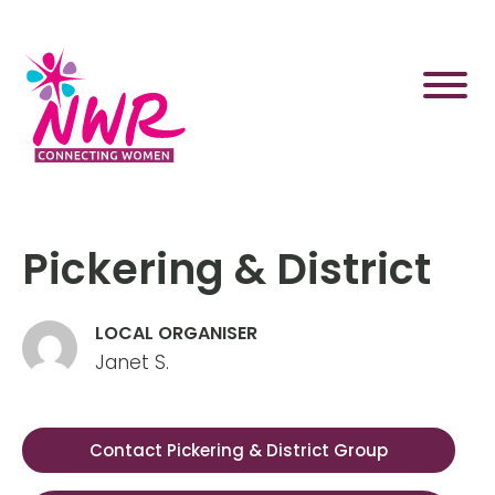
Skip
to
content
Pickering & District
LOCAL ORGANISER
Janet S.
Contact Pickering & District Group