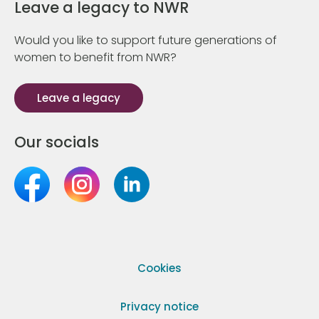
Leave a legacy to NWR
Would you like to support future generations of
women to benefit from NWR?
Leave a legacy
Our socials
Cookies
Privacy notice