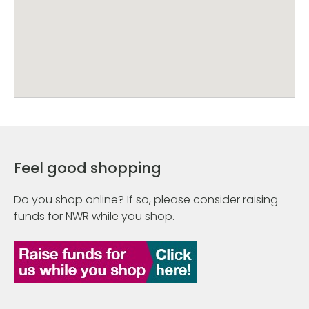
Feel good shopping
Do you shop online? If so, please consider raising
funds for NWR while you shop.