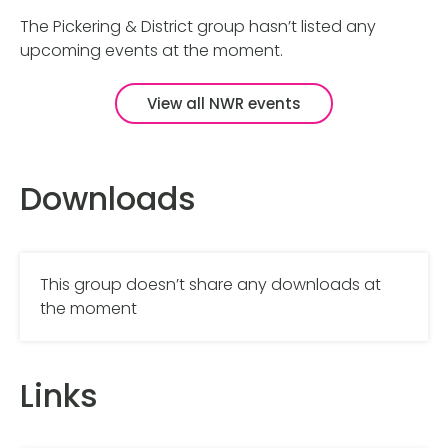
The Pickering & District group hasn’t listed any
upcoming events at the moment.
View all NWR events
Downloads
This group doesn’t share any downloads at
the moment
Links