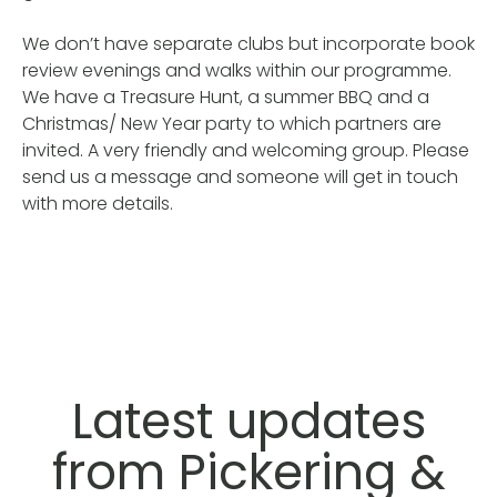
We don’t have separate clubs but incorporate book
review evenings and walks within our programme.
We have a Treasure Hunt, a summer BBQ and a
Christmas/ New Year party to which partners are
invited. A very friendly and welcoming group. Please
send us a message and someone will get in touch
with more details.
Latest updates
from Pickering &