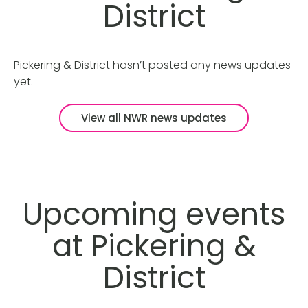
District
Pickering & District hasn’t posted any news updates
yet.
View all NWR news updates
Upcoming events
at Pickering &
District