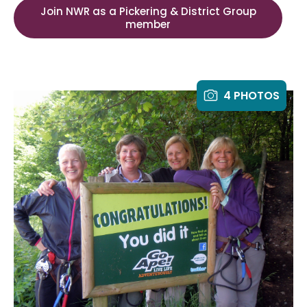
Join NWR as a Pickering & District Group
member
4 PHOTOS