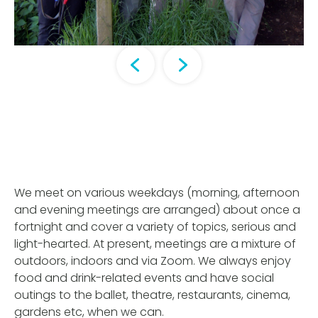
We meet on various weekdays (morning, afternoon
and evening meetings are arranged) about once a
fortnight and cover a variety of topics, serious and
light-hearted. At present, meetings are a mixture of
outdoors, indoors and via Zoom. We always enjoy
food and drink-related events and have social
outings to the ballet, theatre, restaurants, cinema,
gardens etc, when we can.