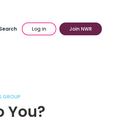
Search
Log in
Join NWR
S GROUP
to You?