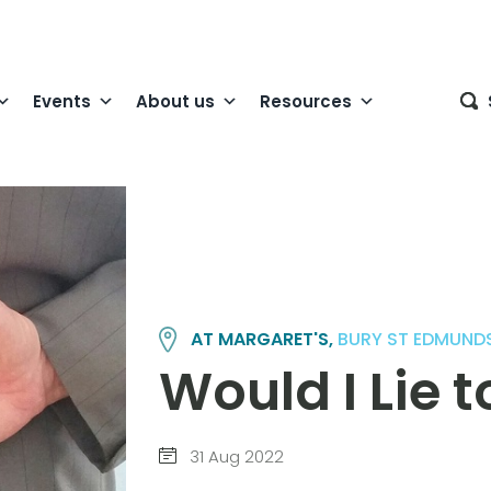
Events
About us
Resources
AT MARGARET'S,
BURY ST EDMUND
Would I Lie 
31 Aug 2022