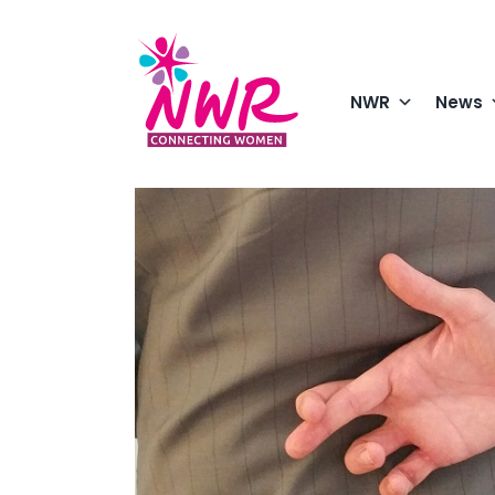
Skip
to
content
NWR
News