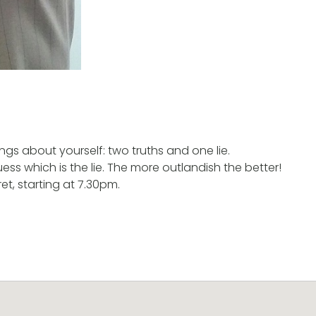
ngs about yourself: two truths and one lie.
 guess which is the lie. The more outlandish the better!
t, starting at 7.30pm.