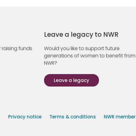
Leave a legacy to NWR
 raising funds
Would you like to support future
generations of women to benefit from
NWR?
Leave a legacy
s
Privacy notice
Terms & conditions
NWR member p