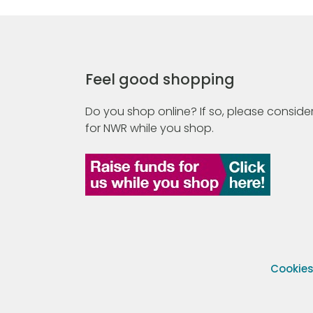
Feel good shopping
Do you shop online? If so, please consider
for NWR while you shop.
Cookie