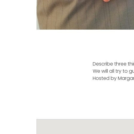
Describe three thi
We will all try to
Hosted by Margare