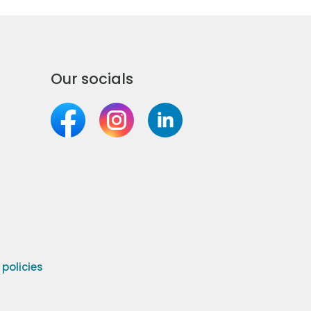
Our socials
olicies