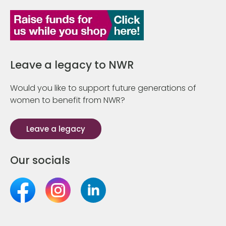
Leave a legacy to NWR
Would you like to support future generations of
women to benefit from NWR?
Leave a legacy
Our socials