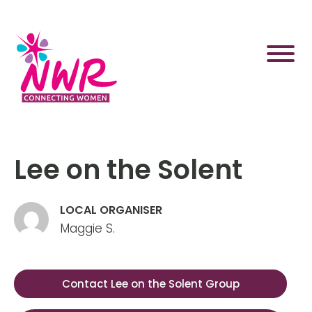
Skip
to
content
Lee on the Solent
LOCAL ORGANISER
Maggie S.
Contact Lee on the Solent Group