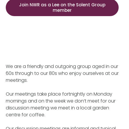
Join NWR as a Lee on the Solent Group
member
We are a friendly and outgoing group aged in our
60s through to our 80s who enjoy ourselves at our
meetings.
Our meetings take place fortnightly on Monday
mornings and on the week we don’t meet for our
discussion meeting we meet in a local garden
centre for coffee.
Our discussion meetings are informal and typical