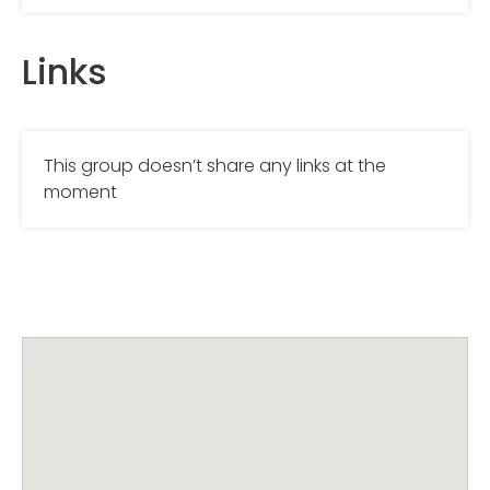
Links
This group doesn’t share any links at the
moment