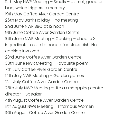
12th May NWR Meeting – Smells – a smell, good or
bad, which triggers a memory.
19th May Coffee Alver Garden Centre
26th May Bank Holiday – no meeting
2nd June NWR BBQ at 12 noon
9th June Coffee Alver Garden Centre
16th June NWR Meeting – Cooking – choose 3
ingredients to use to cook a fabulous dish. No
cooking involved.
23rd June Coffee Alver Garden Centre
30th June NWR Meeting – Favourite poem
7th July Coffee Alver Garden Centre
14th July NWR Meeting – Garden games
21st July Coffee Alver Garden Centre
28th July NWR Meeting – Life a a shopping centre
director – Speaker
4th August Coffee Alver Garden Centre
11th August NWR Meeting – Infamous Women
18th August Coffee Alver Garden Centre