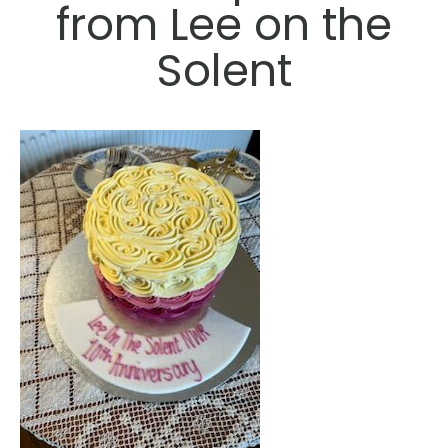
from Lee on the
Solent