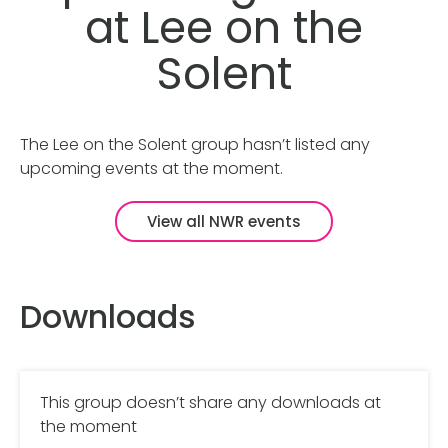
at Lee on the
Solent
The Lee on the Solent group hasn’t listed any
upcoming events at the moment.
View all NWR events
Downloads
This group doesn’t share any downloads at
the moment