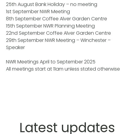
25th August Bank Holiday – no meeting
1st September NWR Meeting
8th September Coffee Alver Garden Centre
15th September NWR Planning Meeting
22nd September Coffee Alver Garden Centre
29th September NWR Meeting – Winchester –
Speaker
NWR Meetings April to September 2025
All meetings start at 11am unless stated otherwise
Latest updates