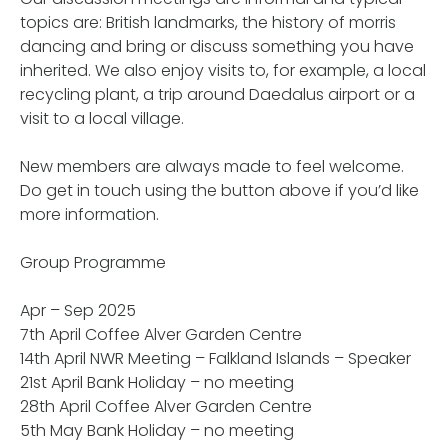
topics are: British landmarks, the history of morris
dancing and bring or discuss something you have
inherited. We also enjoy visits to, for example, a local
recycling plant, a trip around Daedalus airport or a
visit to a local village.
New members are always made to feel welcome.
Do get in touch using the button above if you’d like
more information.
Group Programme
Apr – Sep 2025
7th April Coffee Alver Garden Centre
14th April NWR Meeting – Falkland Islands – Speaker
21st April Bank Holiday – no meeting
28th April Coffee Alver Garden Centre
5th May Bank Holiday – no meeting