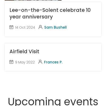
Lee-on-the-Solent celebrate 10
year anniversary
14 Oct 2024
Sam Bushell
Airfield Visit
9 May 2022
Frances P.
Upcoming events