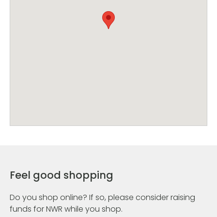
Feel good shopping
Do you shop online? If so, please consider raising
funds for NWR while you shop.