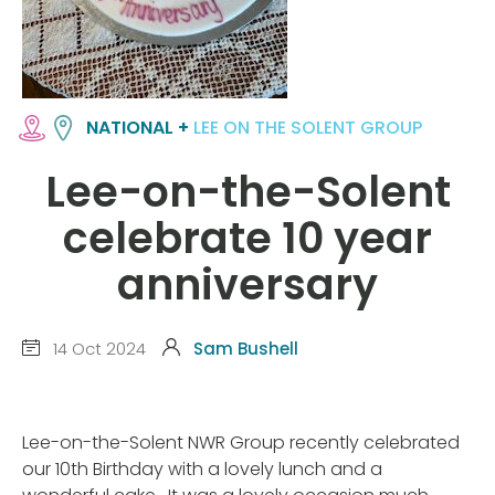
NATIONAL +
LEE ON THE SOLENT GROUP
Lee-on-the-Solent
celebrate 10 year
anniversary
14 Oct 2024
Sam Bushell
Lee-on-the-Solent NWR Group recently celebrated
our 10th Birthday with a lovely lunch and a