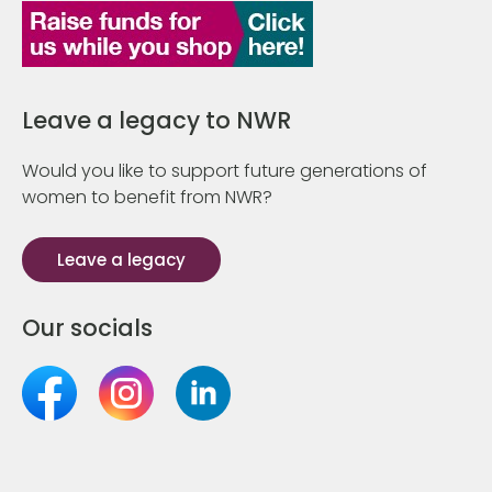
Leave a legacy to NWR
Would you like to support future generations of
women to benefit from NWR?
Leave a legacy
Our socials