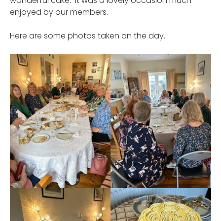
wonderful cake. It was a lovely occasion much
enjoyed by our members.
Here are some photos taken on the day.