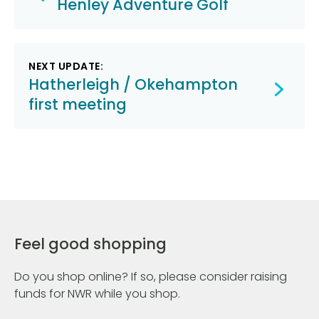
navigation
Henley Adventure Golf
NEXT UPDATE:
Hatherleigh / Okehampton
first meeting
Feel good shopping
Do you shop online? If so, please consider raising
funds for NWR while you shop.