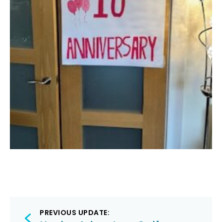
Post
PREVIOUS UPDATE: