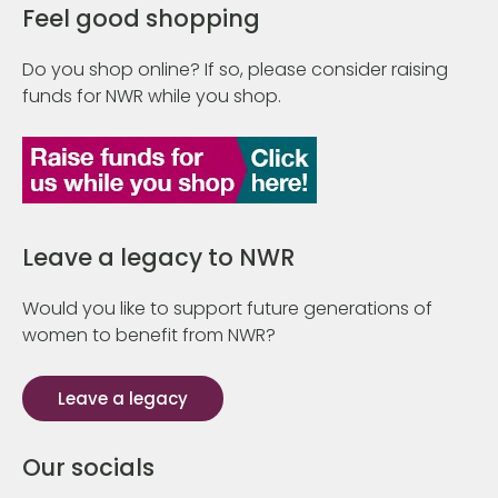
Feel good shopping
Do you shop online? If so, please consider raising
funds for NWR while you shop.
Leave a legacy to NWR
Would you like to support future generations of
women to benefit from NWR?
Leave a legacy
Our socials