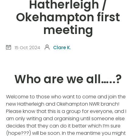
Hatherleigh /
Okehampton first
meeting
15 Oct 2024
Clare K.
Who are we all…..?
Welcome to those who want to come and join the
new Hatherleigh and Okehampton NWR branch!
Please know that this is a group for everyone, and I
am only writing and organising until someone else
decides that they can do it better which I’m sure
(hope???) will be soon. In the meantime you might