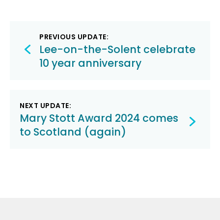
Post
PREVIOUS UPDATE:
navigation
Lee-on-the-Solent celebrate
10 year anniversary
NEXT UPDATE:
Mary Stott Award 2024 comes
to Scotland (again)