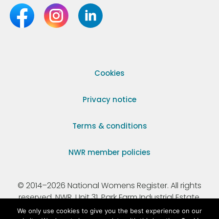
Cookies
Privacy notice
Terms & conditions
NWR member policies
© 2014–2026 National Womens Register. All rights
reserved. NWR, Unit 31, Park Farm Industrial Estate,
Ermine Street, Buntingford, Hertfordshire, SG9 9AZ.
We only use cookies to give you the best experience on our