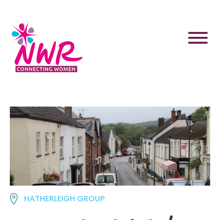
Skip
to
content
HATHERLEIGH GROUP