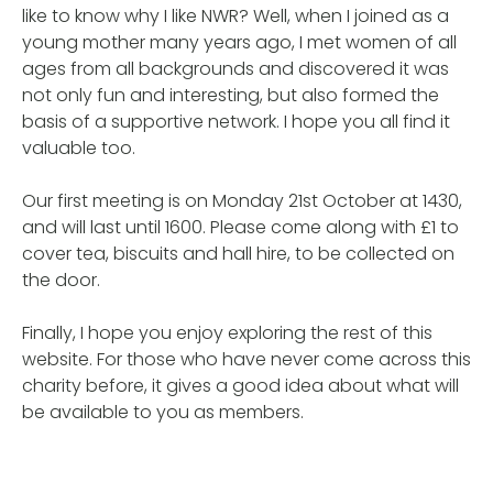
like to know why I like NWR? Well, when I joined as a
young mother many years ago, I met women of all
ages from all backgrounds and discovered it was
not only fun and interesting, but also formed the
basis of a supportive network. I hope you all find it
valuable too.
Our first meeting is on Monday 21st October at 1430,
and will last until 1600. Please come along with £1 to
cover tea, biscuits and hall hire, to be collected on
the door.
Finally, I hope you enjoy exploring the rest of this
website. For those who have never come across this
charity before, it gives a good idea about what will
be available to you as members.