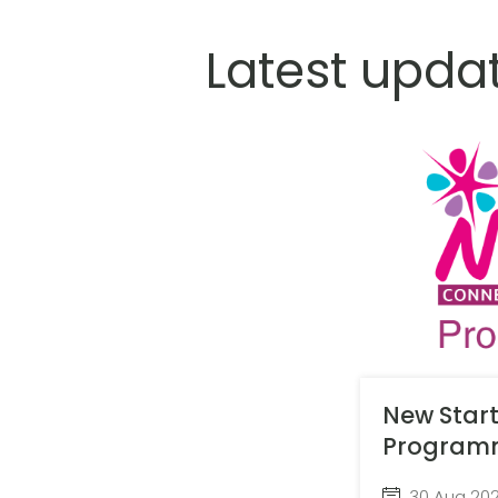
Latest upda
New Star
Program
30 Aug 20