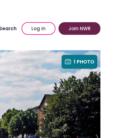
Search
Log in
Join NWR
1 PHOTO