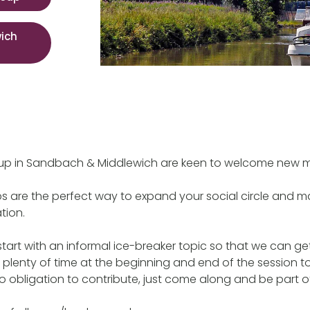
ich
up in Sandbach & Middlewich are keen to welcome new 
ps are the perfect way to expand your social circle and ma
tion.
start with an informal ice-breaker topic so that we can g
s plenty of time at the beginning and end of the session to
no obligation to contribute, just come along and be part of