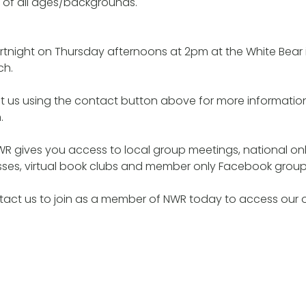
 of all ages/backgrounds.
rtnight on Thursday afternoons at 2pm at the White Bear
ch.
t us using the contact button above for more informatio
.
R gives you access to local group meetings, national onl
lasses, virtual book clubs and member only Facebook grou
tact us to join as a member of NWR today to access our 