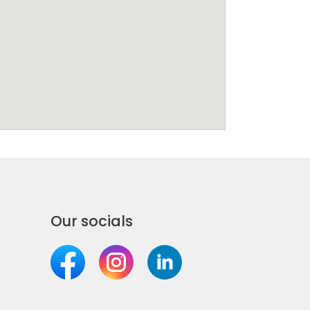
Our socials