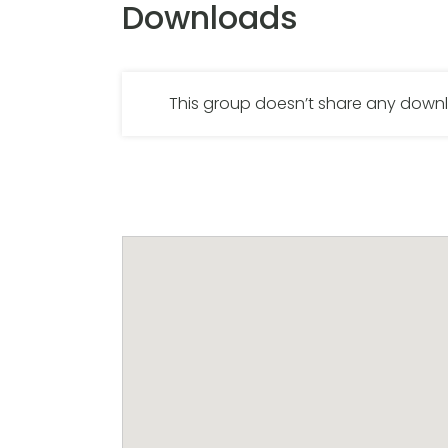
Downloads
This group doesn’t share any dow