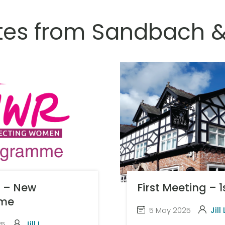
tes from Sandbach 
t – New
First Meeting – 
me
5 May 2025
Jill 
25
Jill L.