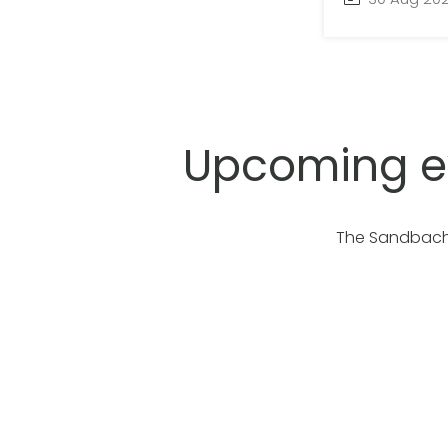
Upcoming e
The Sandbach 