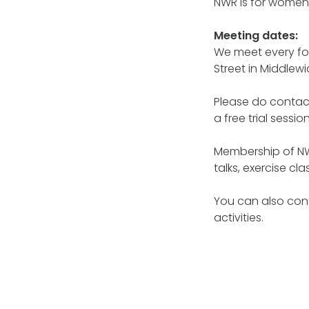
NWR is for women
Meeting dates:
We meet every fo
Street in Middlewi
Please do contac
a free trial session
Membership of NW
talks, exercise c
You can also con
activities.