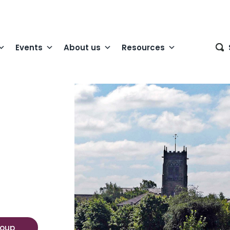
Events
About us
Resources
roup