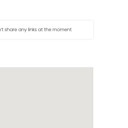
’t share any links at the moment