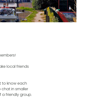
members!
ke local friends
et to know each
 chat in smaller
 a friendly group.