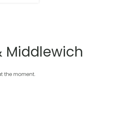
 Middlewich
at the moment.