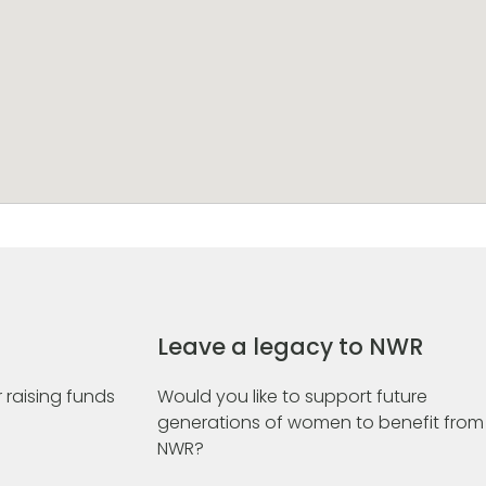
Leave a legacy to NWR
 raising funds
Would you like to support future
generations of women to benefit from
NWR?