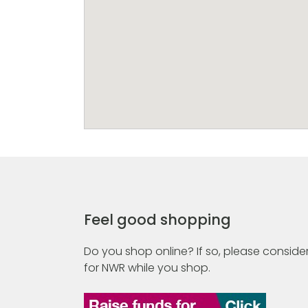
Feel good shopping
Do you shop online? If so, please consider
for NWR while you shop.