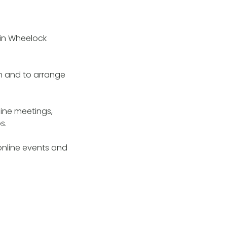
 in Wheelock
n and to arrange
ine meetings,
ps.
online events and