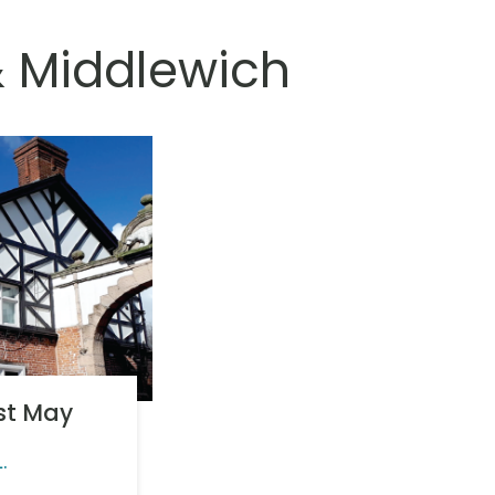
& Middlewich
1st May
L.