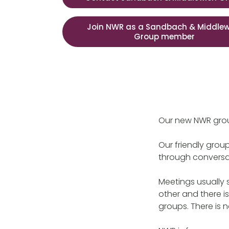
Join NWR as a Sandbach & Middlew
Group member
Our new NWR gro
Our friendly grou
through conversa
Meetings usually 
other and there i
groups. There is 