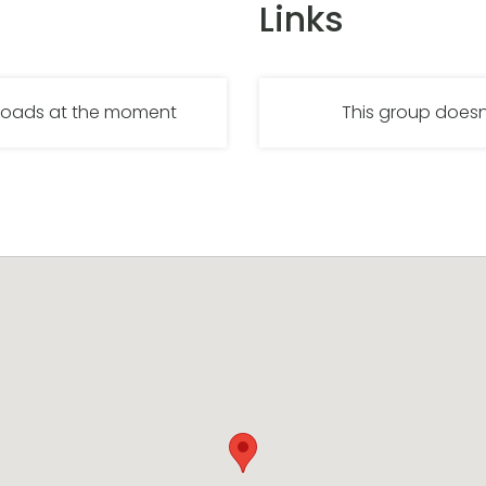
Links
nloads at the moment
This group doesn