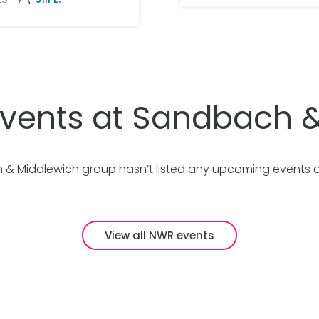
vents at Sandbach &
& Middlewich group hasn’t listed any upcoming events 
View all NWR events