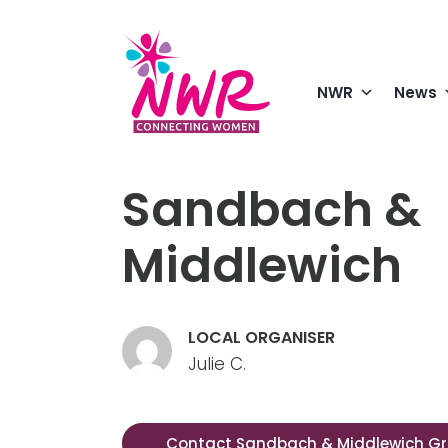
Skip
to
content
NWR
News
Sandbach &
Middlewich
LOCAL ORGANISER
Julie C.
Contact Sandbach & Middlewich G