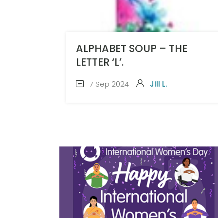
ALPHABET SOUP – THE
LETTER ‘L’.
7 Sep 2024
Jill L.