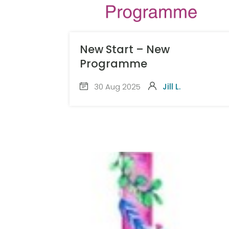
New Start – New
Programme
30 Aug 2025
Jill L.