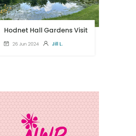
Hodnet Hall Gardens Visit
26 Jun 2024
Jill L.