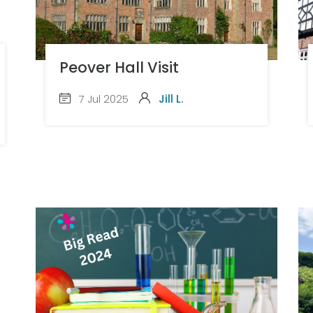
Peover Hall Visit
7 Jul 2025
Jill L.