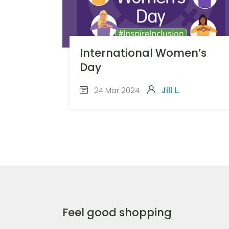
International Women’s
Day
24 Mar 2024
Jill L.
Feel good shopping