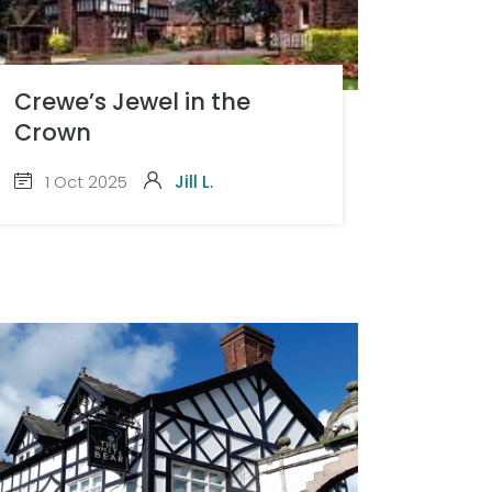
Crewe’s Jewel in the
Crown
1 Oct 2025
Jill L.