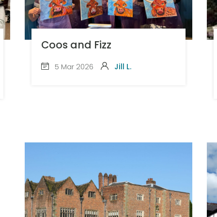
Coos and Fizz
5 Mar 2026
Jill L.