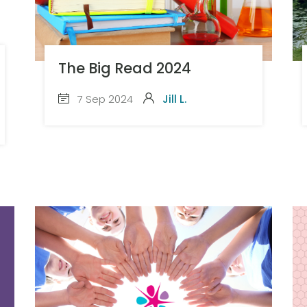
The Big Read 2024
7 Sep 2024
Jill L.