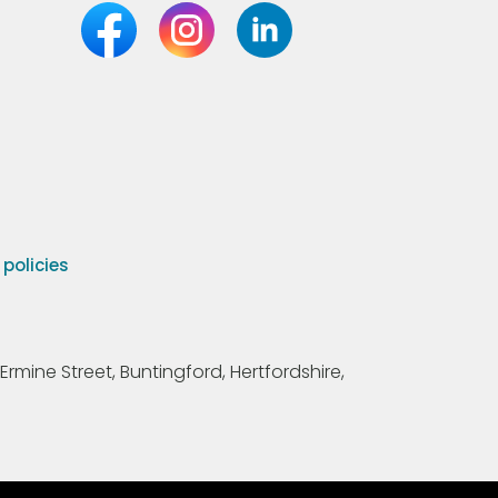
olicies
Ermine Street, Buntingford, Hertfordshire,