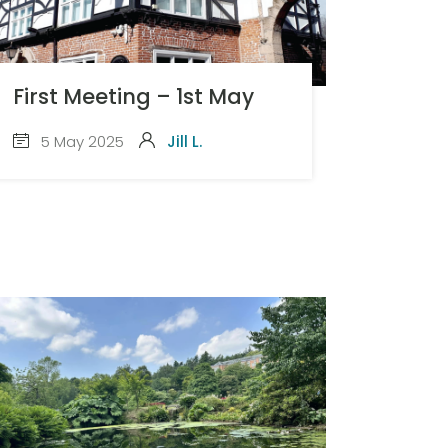
First Meeting – 1st May
5 May 2025
Jill L.