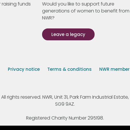
 raising funds
Would you like to support future
generations of women to benefit from
NWR?
Leave a legacy
s
Privacy notice
Terms & conditions
NWR member p
 rights reserved. NWR, Unit 31, Park Farm Industrial Estate, 
SG9 9AZ.
Registered Charity Number 295198.