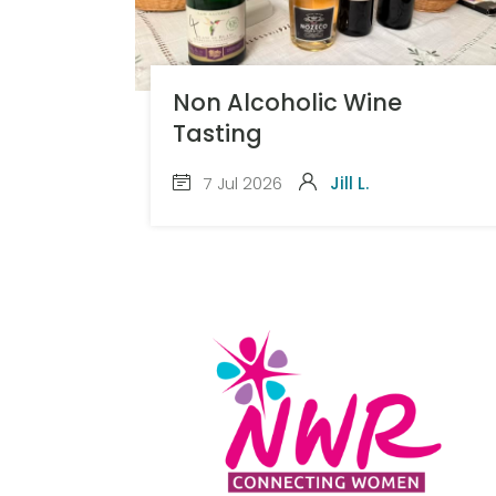
Non Alcoholic Wine
Tasting
7 Jul 2026
Jill L.