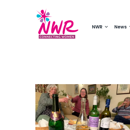
Skip
to
content
NWR
News