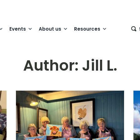
Events
About us
Resources
Author:
Jill L.