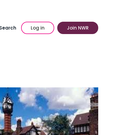
Search
Log in
Join NWR