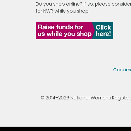
Do you shop online? If so, please consider
for NWR while you shop.
Cookie
© 2014–2026 National Womens Register. All