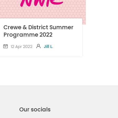
Crewe & District Summer
Programme 2022
12 Apr 2022
Jill L.
Our socials