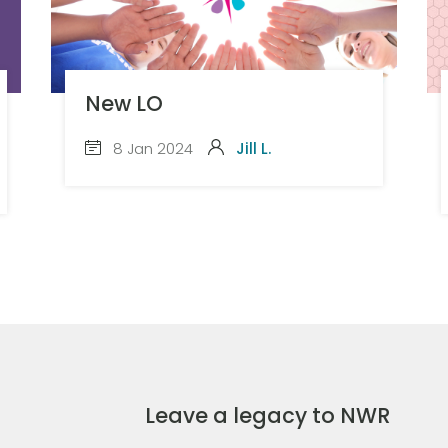
New LO
8 Jan 2024
Jill L.
Leave a legacy to NWR