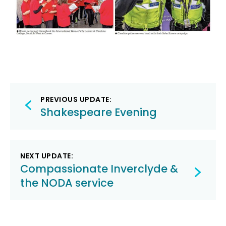
Post
PREVIOUS UPDATE:
navigation
Shakespeare Evening
NEXT UPDATE:
Compassionate Inverclyde &
the NODA service