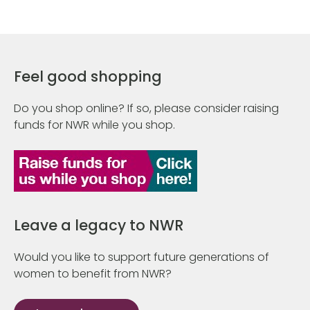
Feel good shopping
Do you shop online? If so, please consider raising
funds for NWR while you shop.
Leave a legacy to NWR
Would you like to support future generations of
women to benefit from NWR?