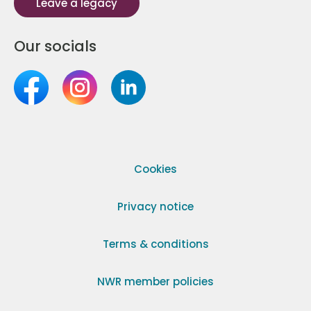
Leave a legacy
Our socials
Cookies
Privacy notice
Terms & conditions
NWR member policies