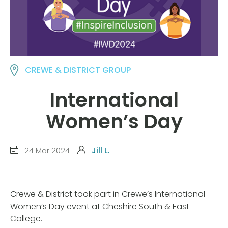
CREWE & DISTRICT GROUP
International
Women’s Day
24 Mar 2024
Jill L.
Crewe & District took part in Crewe’s International
Women’s Day event at Cheshire South & East
College.