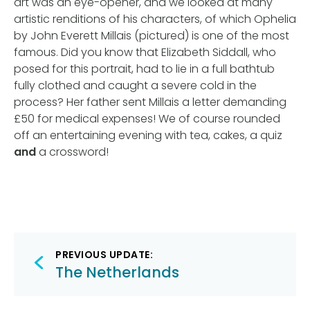
art was an eye-opener, and we looked at many
artistic renditions of his characters, of which Ophelia
by John Everett Millais (pictured) is one of the most
famous. Did you know that Elizabeth Siddall, who
posed for this portrait, had to lie in a full bathtub
fully clothed and caught a severe cold in the
process? Her father sent Millais a letter demanding
£50 for medical expenses! We of course rounded
off an entertaining evening with tea, cakes, a quiz
and
a crossword!
Post
PREVIOUS UPDATE:
navigation
The Netherlands