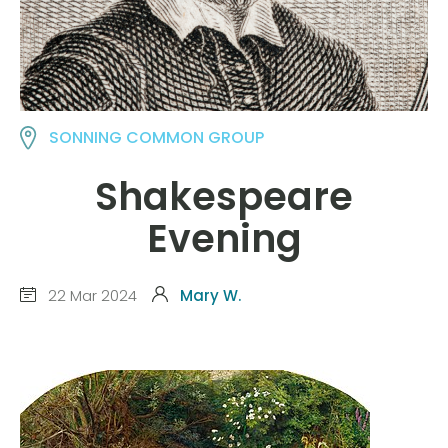
SONNING COMMON GROUP
Shakespeare
Evening
22 Mar 2024
Mary W.