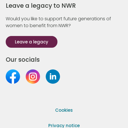
Leave a legacy to NWR
Would you like to support future generations of
women to benefit from NWR?
Leave a legacy
Our socials
Cookies
Privacy notice