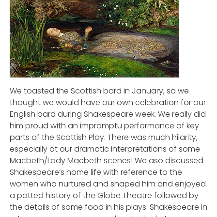
We toasted the Scottish bard in January, so we
thought we would have our own celebration for our
English bard during Shakespeare week. We really did
him proud with an impromptu performance of key
parts of the Scottish Play. There was much hilarity,
especially at our dramatic interpretations of some
Macbeth/Lady Macbeth scenes! We aso discussed
Shakespeare’s home life with reference to the
women who nurtured and shaped him and enjoyed
a potted history of the Globe Theatre followed by
the details of some food in his plays. Shakespeare in