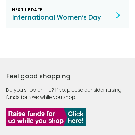
NEXT UPDATE:
International Women’s Day
Feel good shopping
Do you shop online? If so, please consider raising
funds for NWR while you shop.