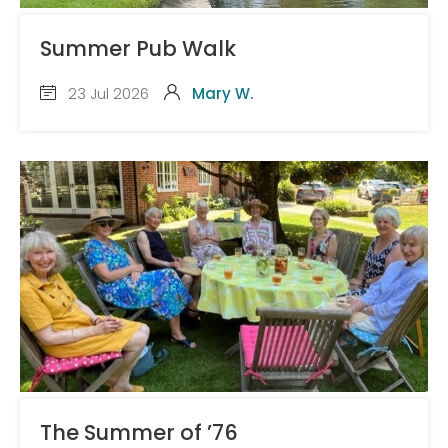
Summer Pub Walk
23 Jul 2026
Mary W.
The Summer of ’76