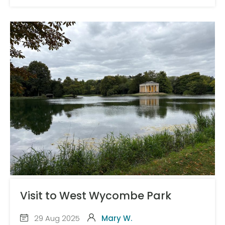
Visit to West Wycombe Park
29 Aug 2025
Mary W.