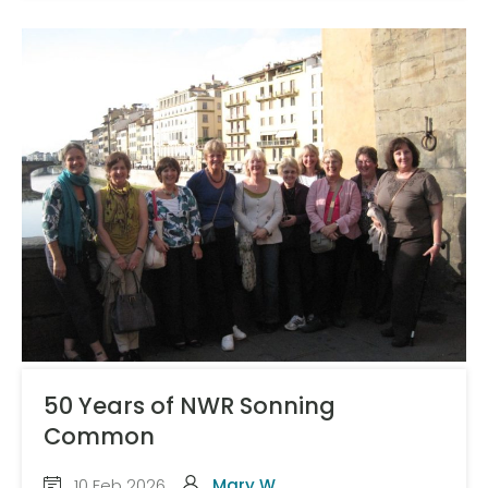
50 Years of NWR Sonning
Common
10 Feb 2026
Mary W.