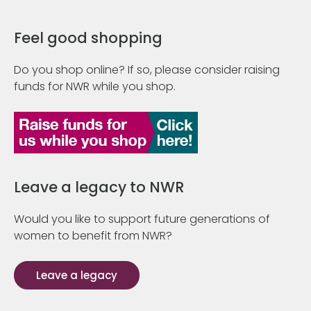
Feel good shopping
Do you shop online? If so, please consider raising
funds for NWR while you shop.
Leave a legacy to NWR
Would you like to support future generations of
women to benefit from NWR?
Leave a legacy