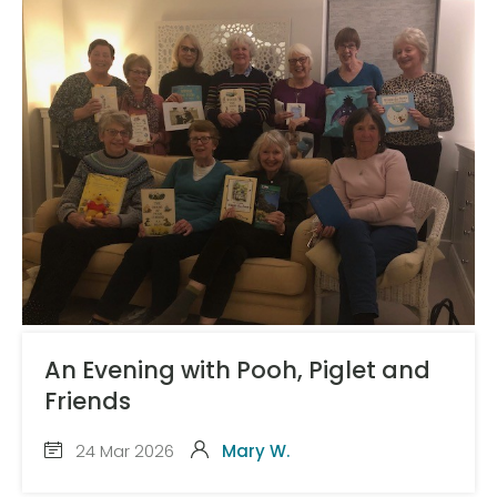
An Evening with Pooh, Piglet and
Friends
24 Mar 2026
Mary W.