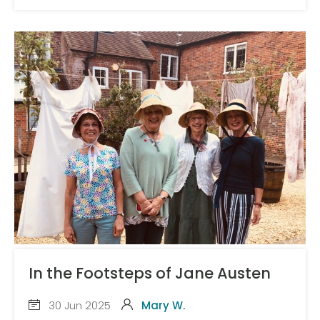
In the Footsteps of Jane Austen
30 Jun 2025
Mary W.