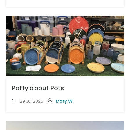
Potty about Pots
29 Jul 2025
Mary W.