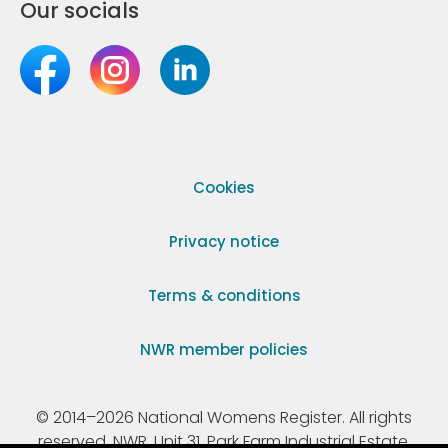
Our socials
Cookies
Privacy notice
Terms & conditions
NWR member policies
© 2014–2026 National Womens Register. All rights
reserved. NWR, Unit 31, Park Farm Industrial Estate,