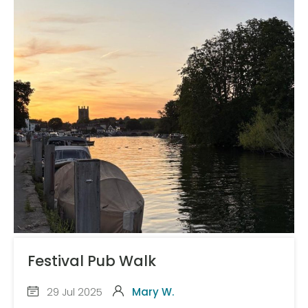
Festival Pub Walk
29 Jul 2025
Mary W.