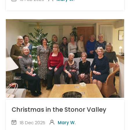
Christmas in the Stonor Valley
18 Dec 2025
Mary W.