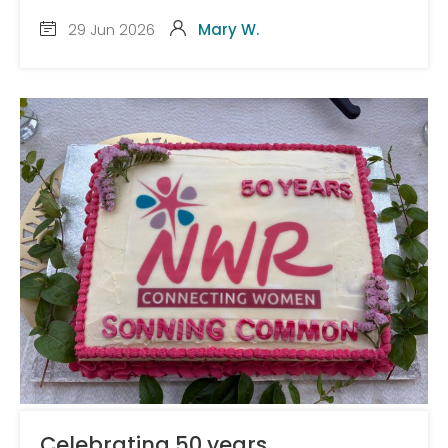
29 Jun 2026
Mary W.
Celebrating 50 years