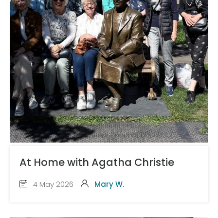
At Home with Agatha Christie
4 May 2026
Mary W.