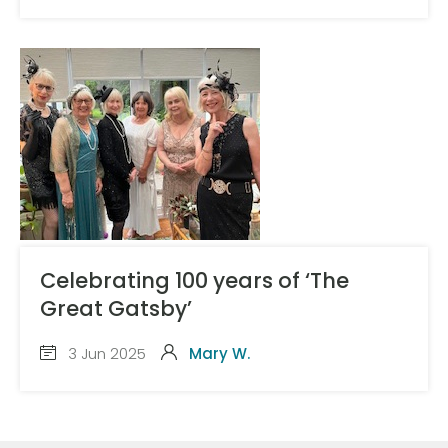
Celebrating 100 years of ‘The
Great Gatsby’
3 Jun 2025
Mary W.