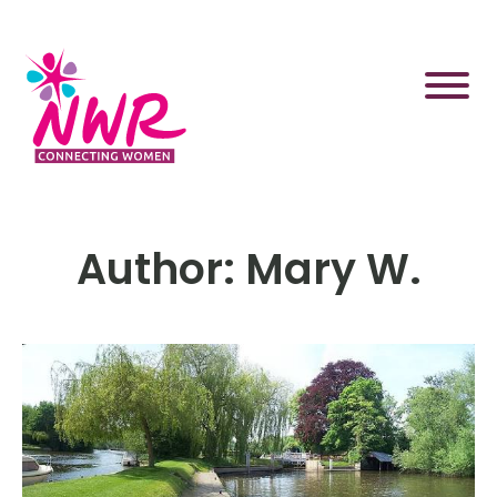
Skip
to
content
Author:
Mary W.