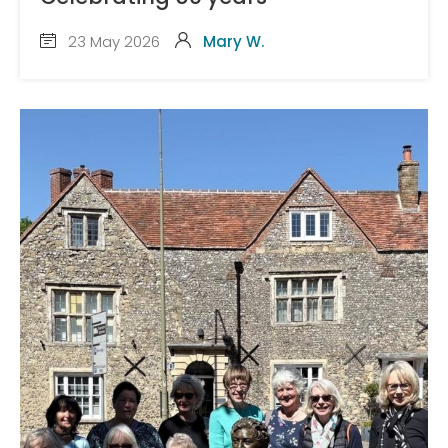
23 May 2026
Mary W.