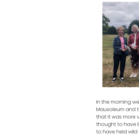
In the morning w
Mausoleum and th
that it was more v
thought to have b
to have held wild