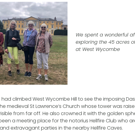
We spent a wonderful a
exploring the 45 acres o
at West Wycombe
e had climbed West Wycombe Hill to see the imposing D
e medieval St Lawrence’s Church whose tower was raised 
isible from far off. He also crowned it with the golden sphe
een a meeting place for the notorius Hellfire Club who a
 and extravagant parties in the nearby Hellfire Caves.