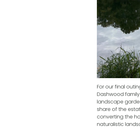
For our final ou
Dashwood family f
landscape garden
share of the estate
converting the ho
naturalistic land