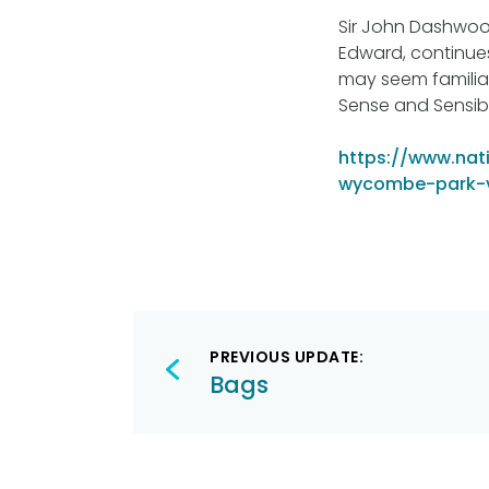
Sir John Dashwood 
Edward, continues
may seem familia
Sense and Sensib
https://www.nati
wycombe-park-vi
Post
PREVIOUS UPDATE:
navigation
Bags