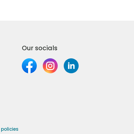
Our socials
olicies