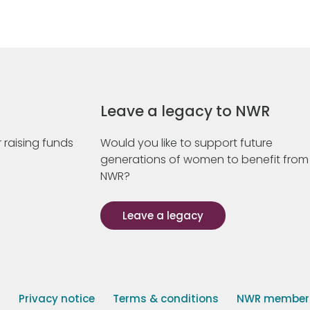
Leave a legacy to NWR
 raising funds
Would you like to support future
generations of women to benefit from
NWR?
Leave a legacy
s
Privacy notice
Terms & conditions
NWR member p