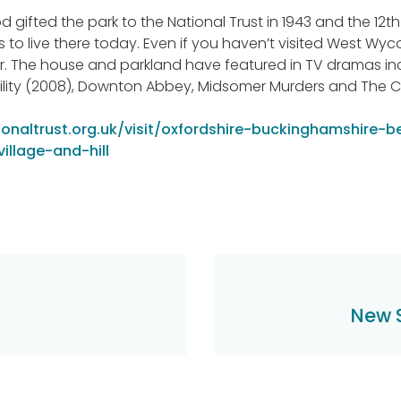
gifted the park to the National Trust in 1943 and the 12th 
 to live there today. Even if you haven’t visited West Wyco
r. The house and parkland have featured in TV dramas in
ility (2008), Downton Abbey, Midsomer Murders and The 
onaltrust.org.uk/visit/oxfordshire-buckinghamshire-b
llage-and-hill
New 