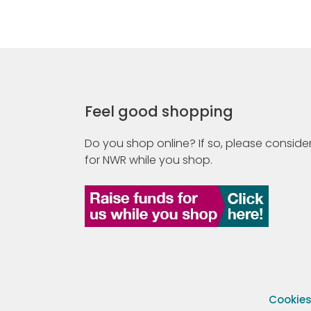
Feel good shopping
Do you shop online? If so, please consider
for NWR while you shop.
Cookie