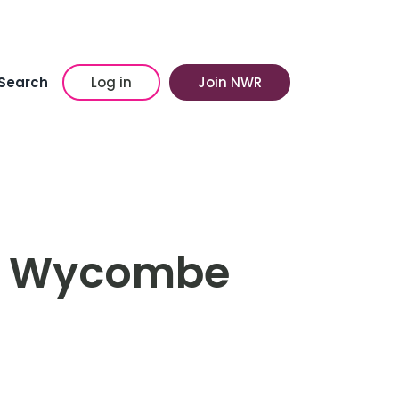
Search
Log in
Join NWR
st Wycombe