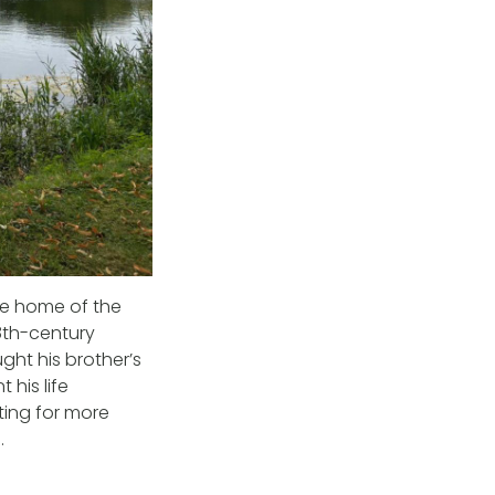
he home of the
8th-century
ht his brother’s
 his life
ting for more
.