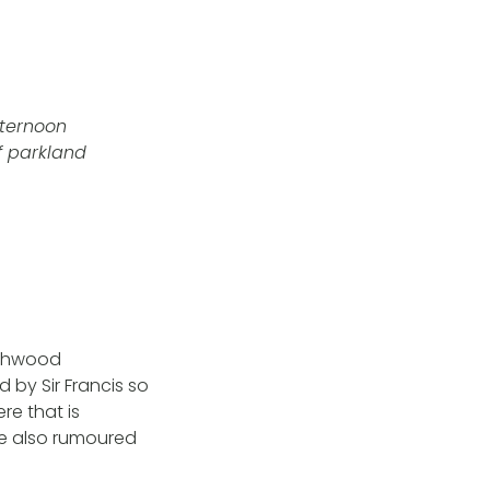
fternoon
f parkland
ashwood
by Sir Francis so
re that is
re also rumoured