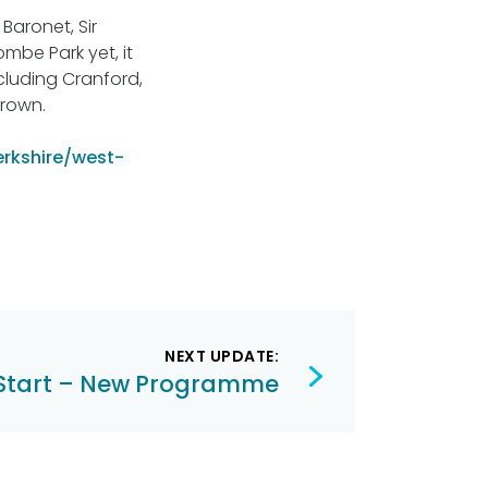
Baronet, Sir
mbe Park yet, it
cluding Cranford,
Crown.
erkshire/west-
NEXT UPDATE:
Start – New Programme