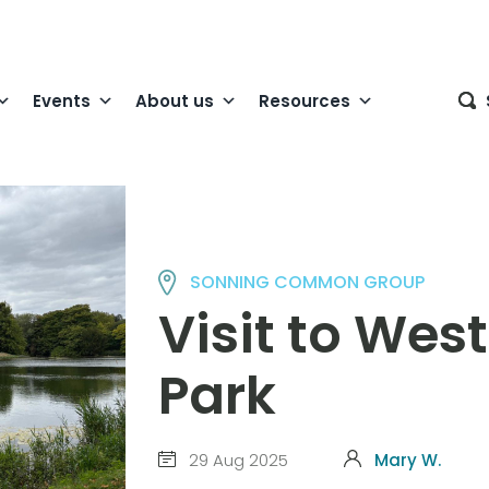
Events
About us
Resources
SONNING COMMON GROUP
Visit to We
Park
29 Aug 2025
Mary W.