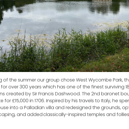
ting of the summer our group chose West Wycombe Park, t
or over 300 years which has one of the finest surviving 1
s created by Sir Francis Dashwood. The 2nd baronet boug
 for £15,000 in 1706. Inspired by his travels to Italy, he spent
use into a Palladian villa and redesigned the grounds, op
scaping, and added classically-inspired temples and follies