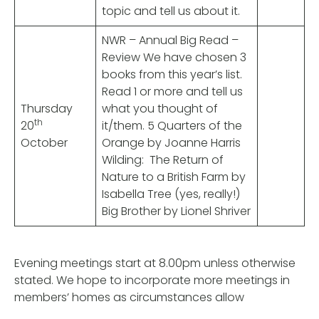
topic and tell us about it.
NWR – Annual Big Read –
Review We have chosen 3
books from this year’s list.
Read 1 or more and tell us
Thursday
what you thought of
th
20
it/them. 5 Quarters of the
October
Orange by Joanne Harris
Wilding: The Return of
Nature to a British Farm by
Isabella Tree (yes, really!)
Big Brother by Lionel Shriver
Evening meetings start at 8.00pm unless otherwise
stated. We hope to incorporate more meetings in
members’ homes as circumstances allow