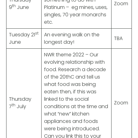
Zoom
th
9
June
Platinum – eg mines, uses,
singles, 70 year monarchs
etc.
st
Tuesday 21
An evening walk on the
TBA
June
longest day!
NWR theme 2022 – Our
evolving relationship with
food. Research a decade
of the 20thC and tell us
what food was being
eaten then, if this was
Thursday
linked to the social
Zoom
th
7
July
conditions at the time and
what “new” kitchen
appliances and foods
were being introduced.
Can you link this to your