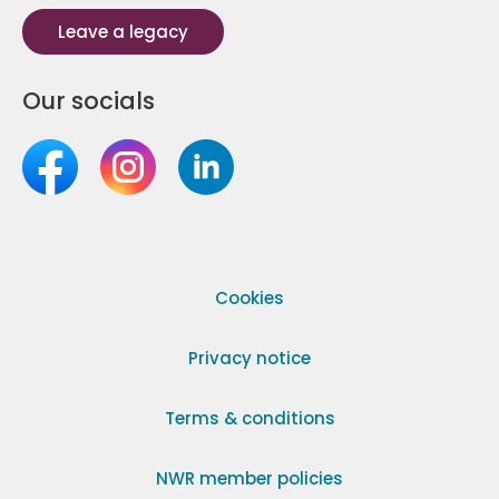
Leave a legacy
Our socials
Cookies
Privacy notice
Terms & conditions
NWR member policies