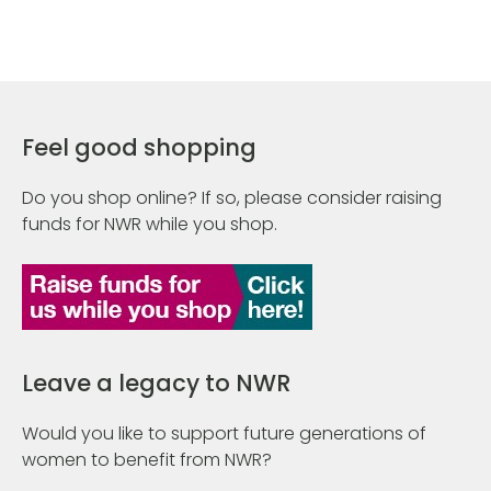
Feel good shopping
Do you shop online? If so, please consider raising
funds for NWR while you shop.
Leave a legacy to NWR
Would you like to support future generations of
women to benefit from NWR?