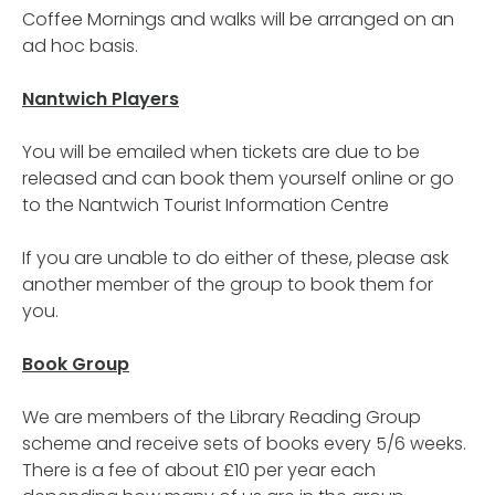
Coffee Mornings and walks will be arranged on an
ad hoc basis.
Nantwich Players
You will be emailed when tickets are due to be
released and can book them yourself online or go
to the Nantwich Tourist Information Centre
If you are unable to do either of these, please ask
another member of the group to book them for
you.
Book Group
We are members of the Library Reading Group
scheme and receive sets of books every 5/6 weeks.
There is a fee of about £10 per year each