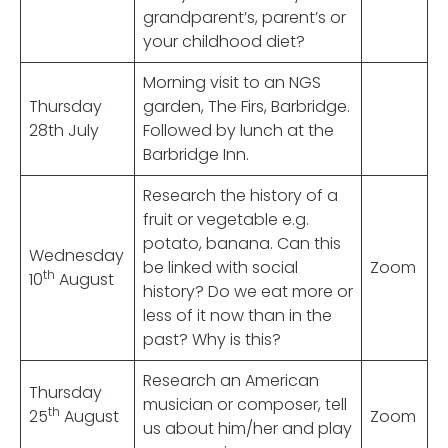
grandparent’s, parent’s or
your childhood diet?
Morning visit to an NGS
Thursday
garden, The Firs, Barbridge.
28th July
Followed by lunch at the
Barbridge Inn.
Research the history of a
fruit or vegetable e.g.
potato, banana. Can this
Wednesday
be linked with social
Zoom
th
10
August
history? Do we eat more or
less of it now than in the
past? Why is this?
Research an American
Thursday
musician or composer, tell
th
25
August
Zoom
us about him/her and play