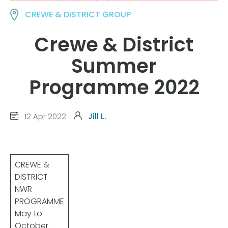
CREWE & DISTRICT GROUP
Crewe & District
Summer
Programme 2022
12 Apr 2022
Jill L.
CREWE &
DISTRICT
NWR
PROGRAMME
May to
October