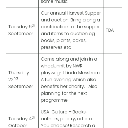
some music.
Our annual Harvest Supper
and auction. Bring along a
th
Tuesday 6
contribution to the supper
TBA
September
and items to auction eg
books, plants, cakes,
preserves etc
Come along and join in a
whodunnit by NWR
Thursday
playwright Linda Messham.
nd
22
A fun evening which also
September
benefits her charity. Also
planning for the next
programme.
USA Culture – Books,
th
Tuesday 4
authors, poetry, art etc.
October
You choose! Research a