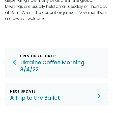
depending how many of us are in the group.
Meetings are usually held on a Tuesday or Thursday
at 8pm. Ann is the current organiser. New members
are always welcome.
Post
PREVIOUS UPDATE:
navigation
Ukraine Coffee Morning
8/4/22
NEXT UPDATE:
A Trip to the Ballet