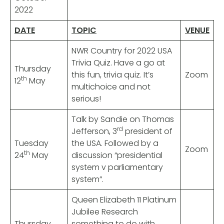
2022
DATE
TOPIC
VENUE
NWR Country for 2022 USA
Trivia Quiz. Have a go at
Thursday
this fun, trivia quiz. It’s
Zoom
th
12
May
multichoice and not
serious!
Talk by Sandie on Thomas
rd
Jefferson, 3
president of
Tuesday
the USA. Followed by a
Zoom
th
24
May
discussion “presidential
system v parliamentary
system”.
Queen Elizabeth 11 Platinum
Jubilee Research
Thursday
something to do with