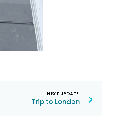
NEXT UPDATE:
Trip to London