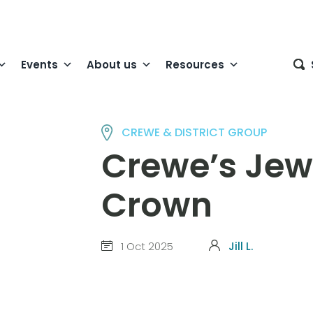
Events
About us
Resources
CREWE & DISTRICT GROUP
Crewe’s Jewe
Crown
1 Oct 2025
Jill L.