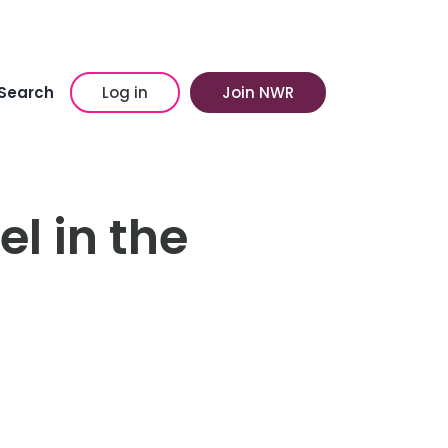
Search
Log in
Join NWR
l in the