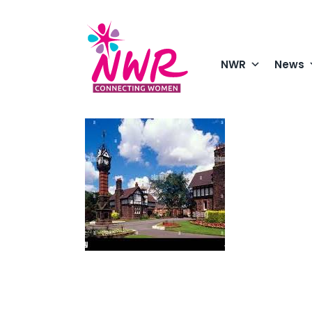
Skip
to
content
NWR
News