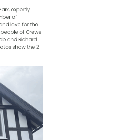
ark, expertly
umber of
and love for the
e people of Crewe
ebb and Richard
Photos show the 2