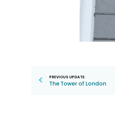
Post
PREVIOUS UPDATE:
navigation
The Tower of London