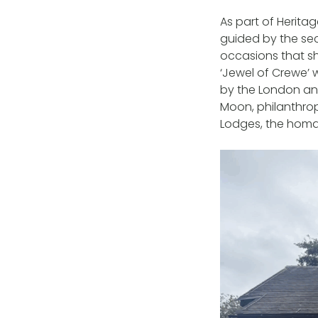
As part of Herita
guided by the sec
occasions that sh
‘Jewel of Crewe’ 
by the London and
Moon, philanthropi
Lodges, the homa