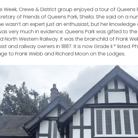
ge Week, Crewe & District group enjoyed a tour of Queens P
retary of Friends of Queens Park, Sheila. She said on a n
e wasn’t an expert just an enthusiast, but her knowledge 
was very much in evidence. Queens Park was gifted to th
 North Western Railway. It was the brainchild of Frank W
st and railway owners in 1887. It is now Grade II * listed. 
ge to Frank Webb and Richard Moon on the Lodges.