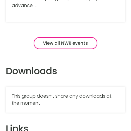
advance. …
View all NWR events
Downloads
This group doesn’t share any downloads at
the moment
Links