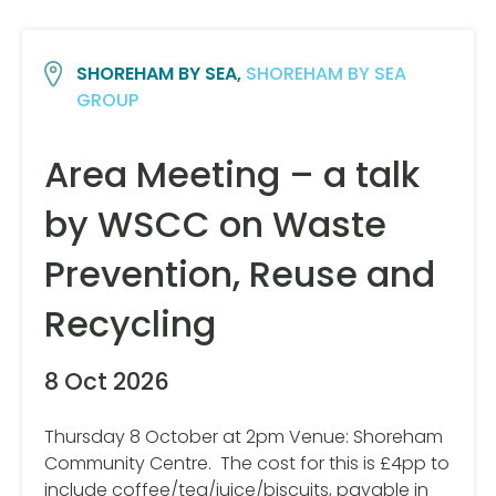
SHOREHAM BY SEA,
SHOREHAM BY SEA
GROUP
Area Meeting – a talk
by WSCC on Waste
Prevention, Reuse and
Recycling
8 Oct 2026
Thursday 8 October at 2pm Venue: Shoreham
Community Centre. The cost for this is £4pp to
include coffee/tea/juice/biscuits, payable in