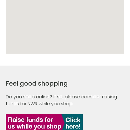
Feel good shopping
Do you shop online? If so, please consider raising
funds for NWR while you shop.