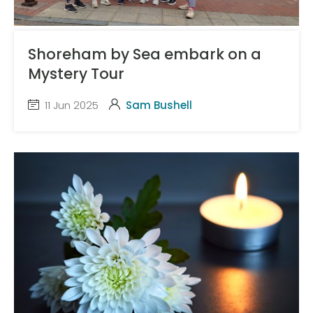
Shoreham by Sea embark on a
Mystery Tour
11 Jun 2025
Sam Bushell