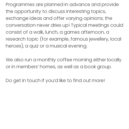
Programmes are planned in advance and provide
the opportunity to discuss interesting topics,
exchange ideas and offer varying opinions; the
conversation never dries up! Typical meetings could
consist of a walk, lunch, a games afternoon, a
research topic (for example, famous jewellery, local
heroes), a quiz or a musical evening.
We also run a monthly coffee morning either locally
or in members’ homes, as well as a book group.
Do get in touch if you’d like to find out more!