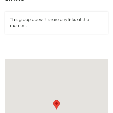
This group doesn’t share any links at the
moment