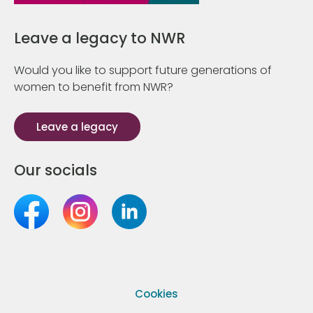
Leave a legacy to NWR
Would you like to support future generations of
women to benefit from NWR?
Leave a legacy
Our socials
Cookies