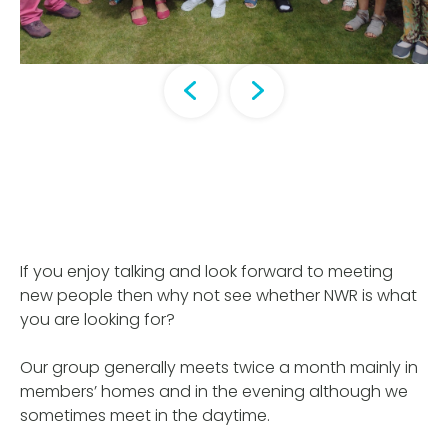
If you enjoy talking and look forward to meeting
new people then why not see whether NWR is what
you are looking for?
Our group generally meets twice a month mainly in
members’ homes and in the evening although we
sometimes meet in the daytime.