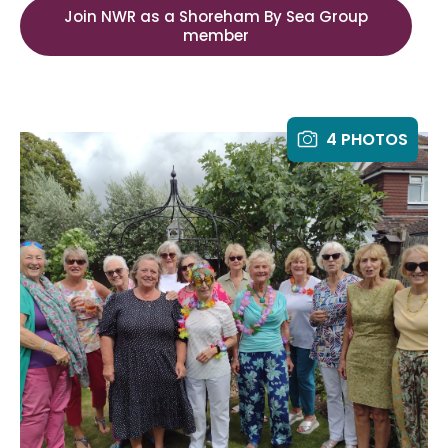
Join NWR as a Shoreham By Sea Group
member
4 PHOTOS