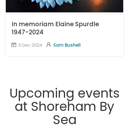
In memoriam Elaine Spurdle
1947-2024
11 Dec 2024
Sam Bushell
Upcoming events
at Shoreham By
Sea