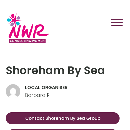
Skip
to
content
Shoreham By Sea
LOCAL ORGANISER
Barbara R.
Contact Shoreham By Sea Group