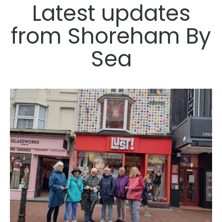
Latest updates
from Shoreham By
Sea