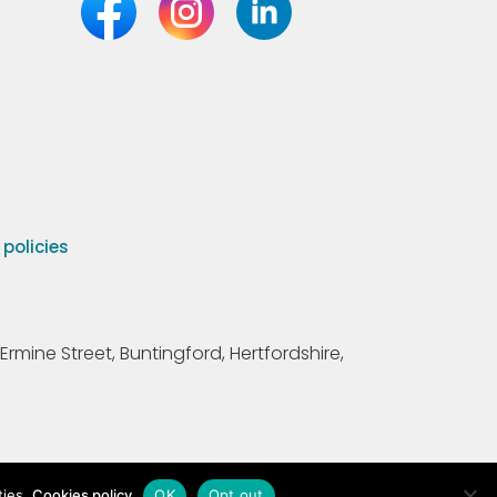
olicies
Ermine Street, Buntingford, Hertfordshire,
ties.
Cookies policy
OK
Opt out