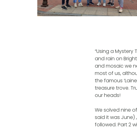
“Using a Mystery
and rain on Brigh
and mosaic we ne
most of us, althou
the famous ‘Laine
treasure trove. Tr
our heads!
We solved nine of
said it was June)
followed. Part 2 w