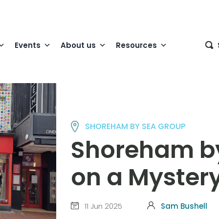
Events
About us
Resources
SHOREHAM BY SEA GROUP
Shoreham b
on a Myster
11 Jun 2025
Sam Bushell