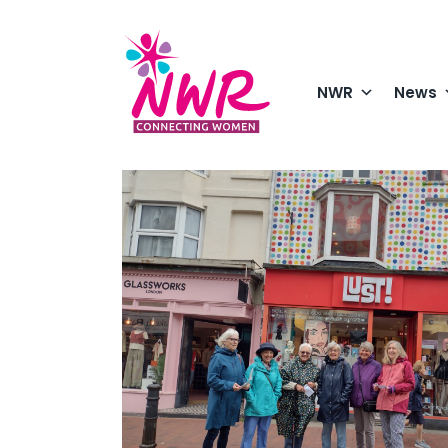
Skip
to
content
NWR
News