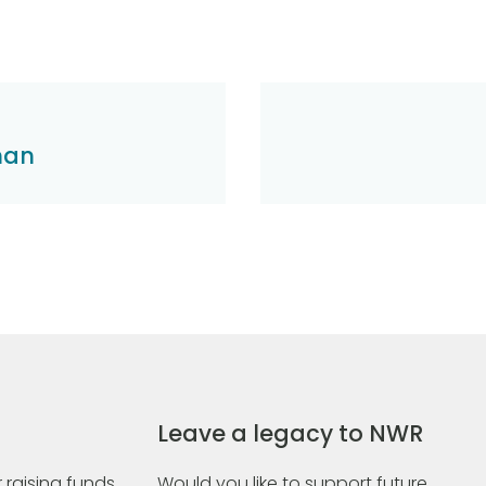
han
Leave a legacy to NWR
 raising funds
Would you like to support future