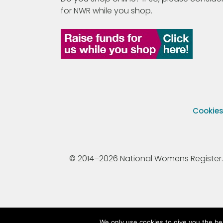
for NWR while you shop.
Cookie
© 2014–2026 National Womens Register. All
We only use cookies to give you the be