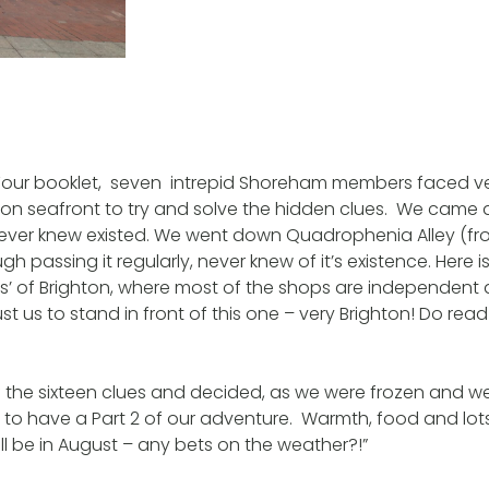
 Tour booklet, seven intrepid Shoreham members faced v
ton seafront to try and solve the hidden clues. We came 
ver knew existed. We went down Quadrophenia Alley (fro
gh passing it regularly, never knew of it’s existence. Here is
s’ of Brighton, where most of the shops are independent 
ust us to stand in front of this one – very Brighton! Do re
 the sixteen clues and decided, as we were frozen and w
 , to have a Part 2 of our adventure. Warmth, food and lot
ill be in August – any bets on the weather?!”