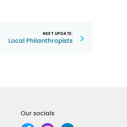
NEXT UPDATE:
Local Philanthropists
Our socials