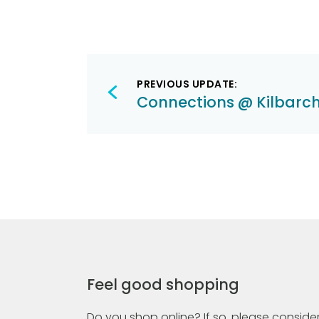
Post
PREVIOUS UPDATE:
navigation
Connections @ Kilbarc
Feel good shopping
Do you shop online? If so, please consider