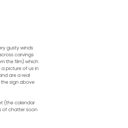
ery gusty winds
across carvings
m the film) which
 a picture of us in
and are a real
ad the sign above
et (the calendar
s of chatter soon