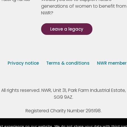
generations of women to benefit from
NWR?
Leave a legacy
s
Privacy notice
Terms & conditions
NWR member p
 rights reserved. NWR, Unit 31, Park Farm Industrial Estate, 
SG9 9AZ.
Registered Charity Number 295198.
st experience on our website. We do not share your data with third par