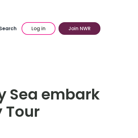
Search
Log in
Join NWR
y Sea embark
y Tour