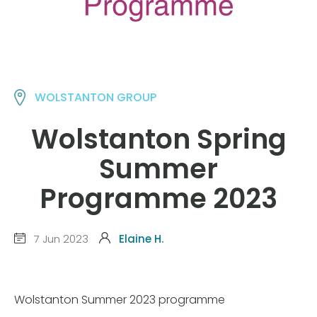
WOLSTANTON GROUP
Wolstanton Spring
Summer
Programme 2023
7 Jun 2023
Elaine H.
Wolstanton Summer 2023 programme