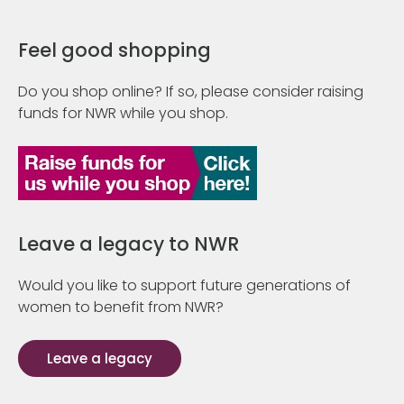
Feel good shopping
Do you shop online? If so, please consider raising
funds for NWR while you shop.
Leave a legacy to NWR
Would you like to support future generations of
women to benefit from NWR?
Leave a legacy