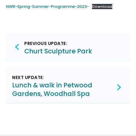
NWR-Spring-Summer-Programme-2023-
Download
Post
PREVIOUS UPDATE:
navigation
Churt Sculpture Park
NEXT UPDATE:
Lunch & walk in Petwood
Gardens, Woodhall Spa