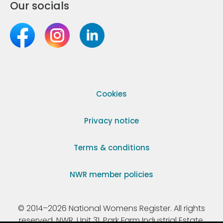
Our socials
Cookies
Privacy notice
Terms & conditions
NWR member policies
© 2014–2026 National Womens Register. All rights
reserved. NWR, Unit 31, Park Farm Industrial Estate,