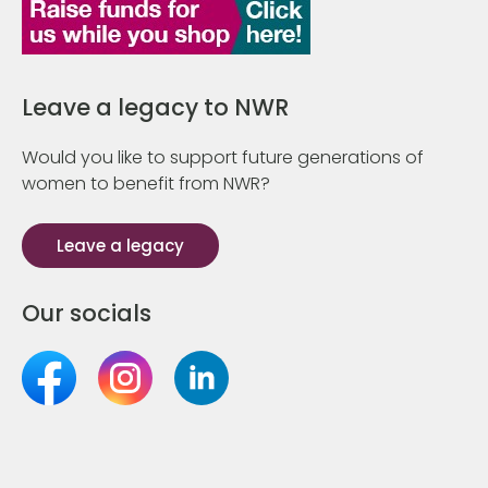
Leave a legacy to NWR
Would you like to support future generations of
women to benefit from NWR?
Leave a legacy
Our socials