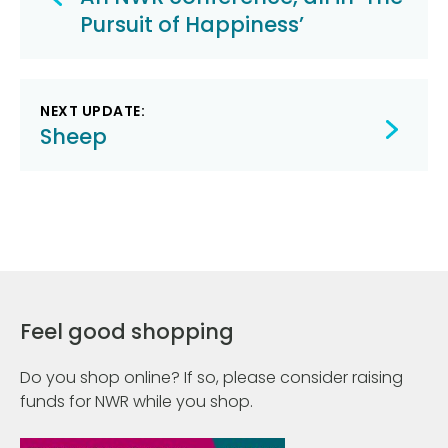
navigation
Pursuit of Happiness’
NEXT UPDATE:
Sheep
Feel good shopping
Do you shop online? If so, please consider raising
funds for NWR while you shop.