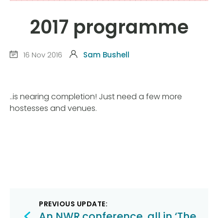
2017 programme
16 Nov 2016
Sam Bushell
..is nearing completion! Just need a few more
hostesses and venues.
Post
PREVIOUS UPDATE:
An NWR conference, all in ‘The