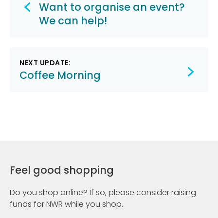
navigation
Want to organise an event?
We can help!
NEXT UPDATE:
Coffee Morning
Feel good shopping
Do you shop online? If so, please consider raising
funds for NWR while you shop.