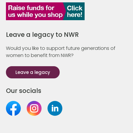
Leave a legacy to NWR
Would you like to support future generations of
women to benefit from NWR?
Leave a legacy
Our socials