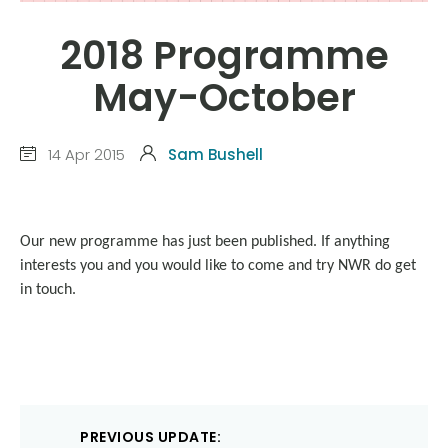
2018 Programme
May-October
14 Apr 2015
Sam Bushell
Our new programme has just been published. If anything
interests you and you would like to come and try NWR do get
in touch.
Post
PREVIOUS UPDATE: