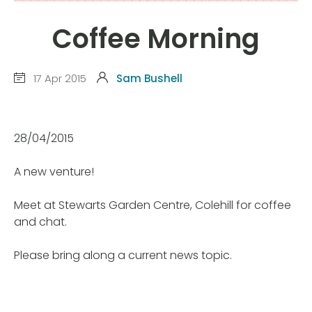
Coffee Morning
17 Apr 2015
Sam Bushell
28/04/2015
A new venture!
Meet at Stewarts Garden Centre, Colehill for coffee
and chat.
Please bring along a current news topic.