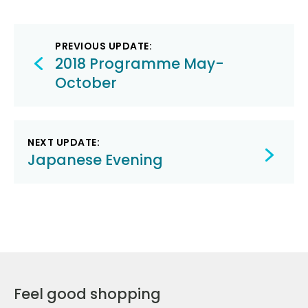
Post
PREVIOUS UPDATE:
navigation
2018 Programme May-
October
NEXT UPDATE:
Japanese Evening
Feel good shopping