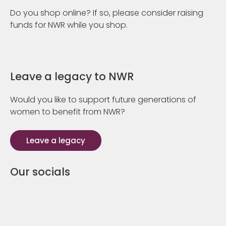
Do you shop online? If so, please consider raising
funds for NWR while you shop.
Leave a legacy to NWR
Would you like to support future generations of
women to benefit from NWR?
Leave a legacy
Our socials