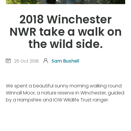
2018 Winchester
NWR take a walk on
the wild side.
25 Oct 2018
Sam Bushell
We spent a beautiful sunny morning walking round
Winnall Moor, a nature reserve in Winchester, guided
by a Hampshire and IOW Wildlife Trust ranger.