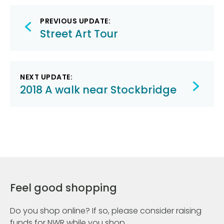
Post
PREVIOUS UPDATE:
navigation
Street Art Tour
NEXT UPDATE:
2018 A walk near Stockbridge
Feel good shopping
Do you shop online? If so, please consider raising
funds for NWR while you shop.