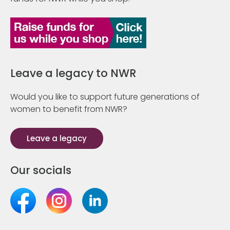
Leave a legacy to NWR
Would you like to support future generations of
women to benefit from NWR?
Leave a legacy
Our socials