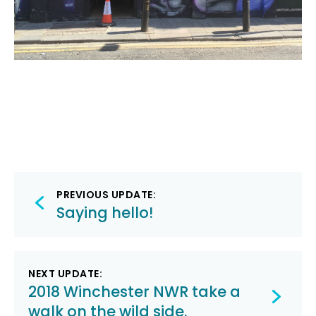
Post
PREVIOUS UPDATE:
navigation
Saying hello!
NEXT UPDATE:
2018 Winchester NWR take a
walk on the wild side.