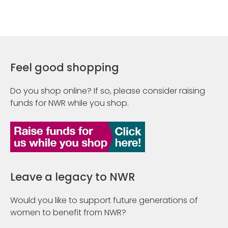
Feel good shopping
Do you shop online? If so, please consider raising
funds for NWR while you shop.
Leave a legacy to NWR
Would you like to support future generations of
women to benefit from NWR?