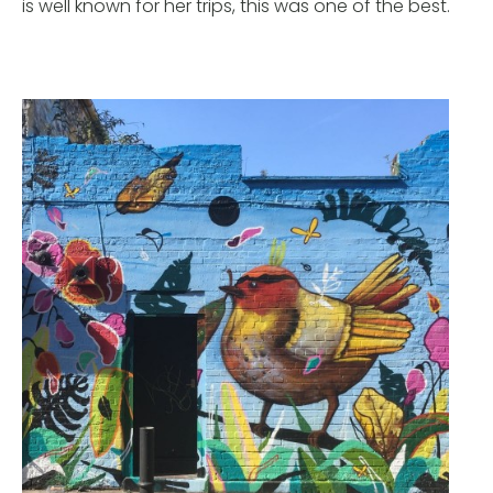
is well known for her trips, this was one of the best.