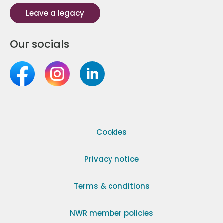
Leave a legacy
Our socials
Cookies
Privacy notice
Terms & conditions
NWR member policies