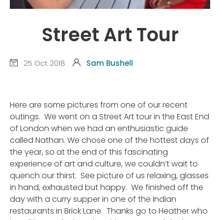
Street Art Tour
25 Oct 2018
Sam Bushell
Here are some pictures from one of our recent
outings.
We went on a Street Art tour in the East End
of London when we had an enthusiastic guide
called Nathan. We chose one of the hottest days of
the year, so at the end of this fascinating
experience of art and culture, we couldn’t wait to
quench our thirst.
See picture of us relaxing, glasses
in hand, exhausted but happy.
We finished off the
day with a curry supper in one of the Indian
restaurants in Brick Lane.
Thanks go to Heather who