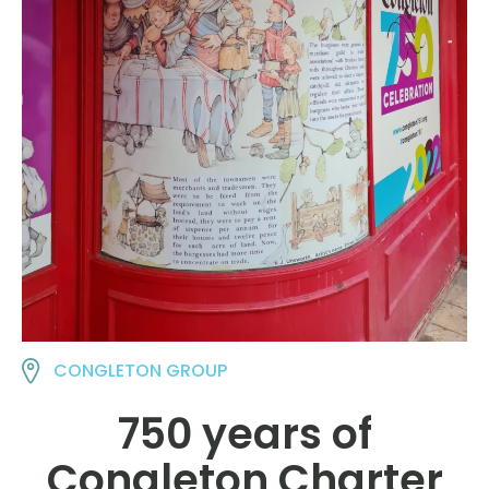
CONGLETON GROUP
750 years of
Congleton Charter