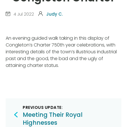
4 Jul 2022
Judy C.
An evening guided walk taking in this display of
Congleton’s Charter 750th year celebrations, with
interesting details of the town’s illustrious industrial
past and the good, the bad and the ugly of
attaining charter status.
Post
PREVIOUS UPDATE:
navigation
Meeting Their Royal
Highnesses