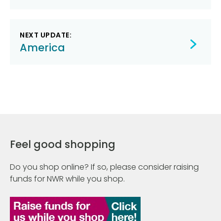
NEXT UPDATE:
America
Feel good shopping
Do you shop online? If so, please consider raising
funds for NWR while you shop.