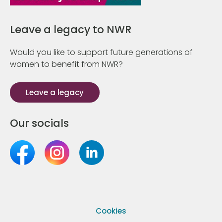
Leave a legacy to NWR
Would you like to support future generations of
women to benefit from NWR?
Leave a legacy
Our socials
Cookies