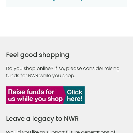
Feel good shopping
Do you shop online? If so, please consider raising
funds for NWR while you shop.
Leave a legacy to NWR
Would you like to support future generations of