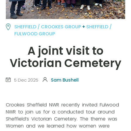
SHEFFIELD / CROOKES GROUP
+
SHEFFIELD /
FULWOOD GROUP
A joint visit to
Victorian Cemetery
5 Dec 2025
Sam Bushell
Crookes Sheffield NWR recently invited Fulwood
NWR to join us for a conducted tour around
Sheffield’s Victorian Cemetery. The theme was
Women and we learned how women were