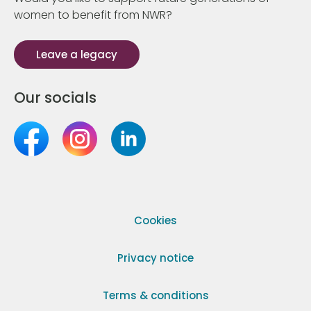
women to benefit from NWR?
Leave a legacy
Our socials
Cookies
Privacy notice
Terms & conditions