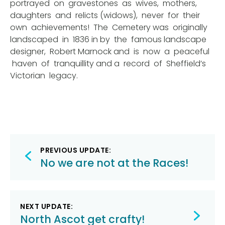
portrayed on gravestones as wives, mothers,
daughters and relicts (widows), never for their
own achievements! The Cemetery was originally
landscaped in 1836 in by the famous landscape
designer, Robert Marnock and is now a peaceful
haven of tranquillity and a record of Sheffield’s
Victorian legacy.
Post
PREVIOUS UPDATE:
navigation
No we are not at the Races!
NEXT UPDATE:
North Ascot get crafty!