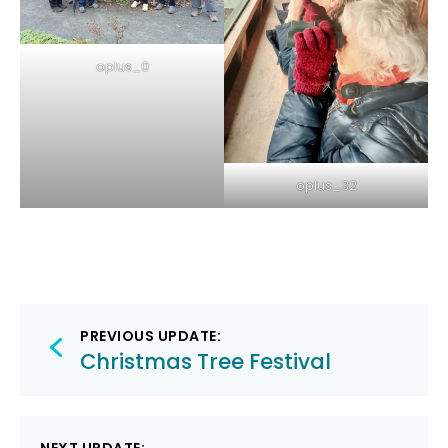
oplus_0
oplus_32
Post
PREVIOUS UPDATE:
navigation
Christmas Tree Festival