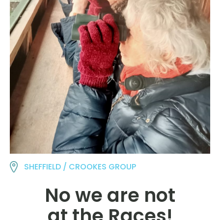
SHEFFIELD / CROOKES GROUP
No we are not
at the Races!