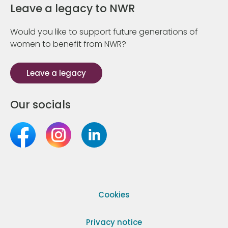
Leave a legacy to NWR
Would you like to support future generations of
women to benefit from NWR?
Leave a legacy
Our socials
Cookies
Privacy notice