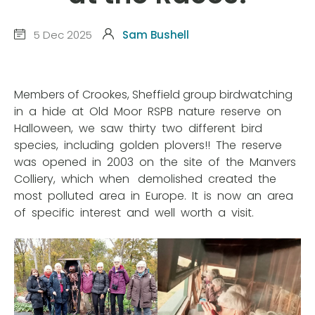
5 Dec 2025
Sam Bushell
Members of Crookes, Sheffield group birdwatching
in a hide at Old Moor RSPB nature reserve on
Halloween, we saw thirty two different bird
species, including golden plovers!! The reserve
was opened in 2003 on the site of the Manvers
Colliery, which when demolished created the
most polluted area in Europe. It is now an area
of specific interest and well worth a visit.