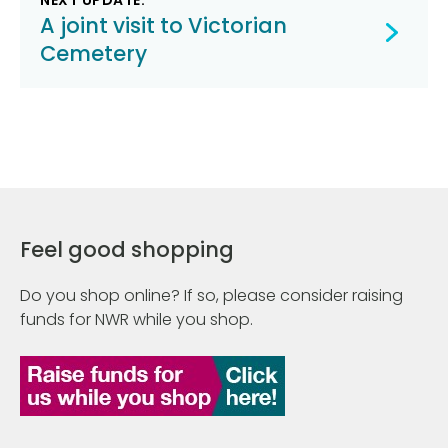
NEXT UPDATE:
A joint visit to Victorian
Cemetery
Feel good shopping
Do you shop online? If so, please consider raising
funds for NWR while you shop.