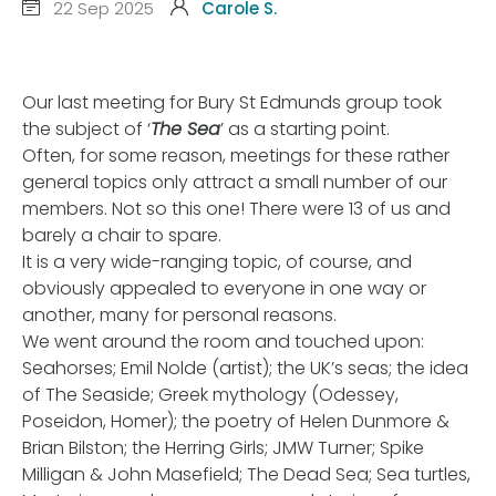
22 Sep 2025
Carole S.
Our last meeting for Bury St Edmunds group took
the subject of ‘
The Sea
’ as a starting point.
Often, for some reason, meetings for these rather
general topics only attract a small number of our
members. Not so this one! There were 13 of us and
barely a chair to spare.
It is a very wide-ranging topic, of course, and
obviously appealed to everyone in one way or
another, many for personal reasons.
We went around the room and touched upon:
Seahorses; Emil Nolde (artist); the UK’s seas; the idea
of The Seaside; Greek mythology (Odessey,
Poseidon, Homer); the poetry of Helen Dunmore &
Brian Bilston; the Herring Girls; JMW Turner; Spike
Milligan & John Masefield; The Dead Sea; Sea turtles,