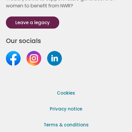
women to benefit from NWR?
Leave a legacy
Our socials
Cookies
Privacy notice
Terms & conditions