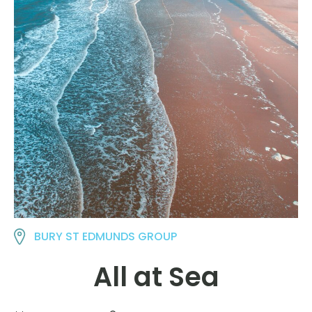
BURY ST EDMUNDS GROUP
All at Sea