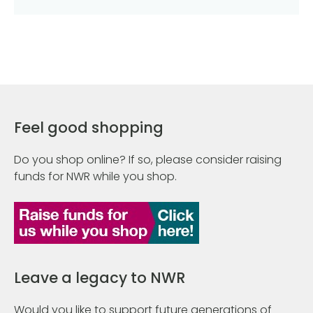
Feel good shopping
Do you shop online? If so, please consider raising
funds for NWR while you shop.
Leave a legacy to NWR
Would you like to support future generations of