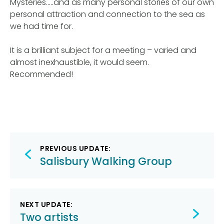
Mysteries…..and as many personal stories of our own
personal attraction and connection to the sea as
we had time for.
It is a brilliant subject for a meeting – varied and
almost inexhaustible, it would seem.
Recommended!
Post
PREVIOUS UPDATE:
navigation
Salisbury Walking Group
NEXT UPDATE:
Two artists